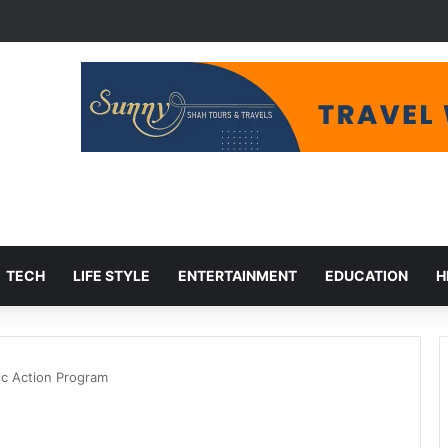
udget Cuts, Migration Aid at Risk
TECH
LIFE STYLE
ENTERTAINMENT
EDUCATION
H
ic Action Program