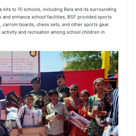
s kits to 10 schools, including Bela and its surrounding
s and enhance school facilities, BSF provided sports
, carrom boards, chess sets, and other sports gear.
 activity and recreation among school children in