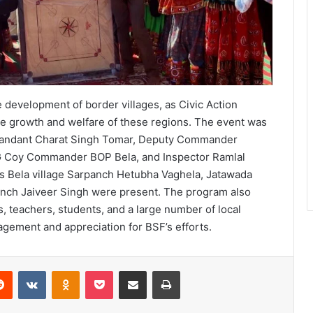
 development of border villages, as Civic Action
he growth and welfare of these regions. The event was
mmandant Charat Singh Tomar, Deputy Commander
G Coy Commander BOP Bela, and Inspector Ramlal
 as Bela village Sarpanch Hetubha Vaghela, Jatawada
nch Jaiveer Singh were present. The program also
s, teachers, students, and a large number of local
agement and appreciation for BSF’s efforts.
erest
Reddit
VKontakte
Odnoklassniki
Pocket
Share via Email
Print