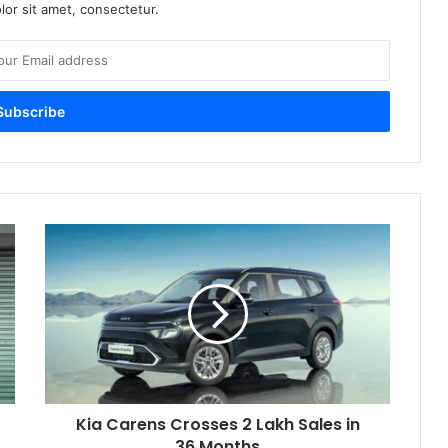
or sit amet, consectetur.
Kia
Carens
Crosses
2
Lakh
Sales
in
36
Months
Kia Carens Crosses 2 Lakh Sales in
36 Months