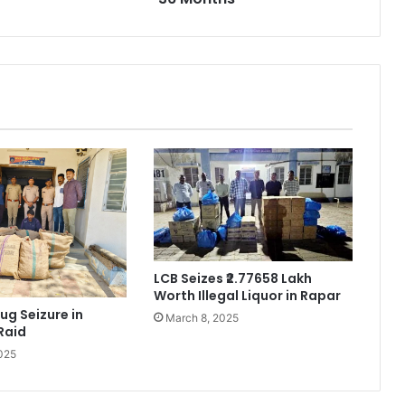
LCB Seizes ₹2.77658 Lakh
Worth Illegal Liquor in Rapar
ug Seizure in
March 8, 2025
Raid
025