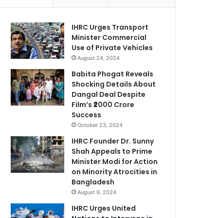
IHRC Urges Transport
Minister Commercial
Use of Private Vehicles
August 24, 2024
Babita Phogat Reveals
Shocking Details About
Dangal Deal Despite
Film’s ₹2000 Crore
Success
October 23, 2024
IHRC Founder Dr. Sunny
Shah Appeals to Prime
Minister Modi for Action
on Minority Atrocities in
Bangladesh
August 9, 2024
IHRC Urges United