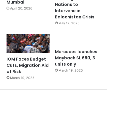
Mumbai
Nations to
April 20, 2026
Intervene in
Balochistan Crisis
May 12, 2025
Mercedes launches
Maybach SL 680, 3
IOM Faces Budget
units only
Cuts, Migration Aid
March 19, 2025
at Risk
March 19, 2025