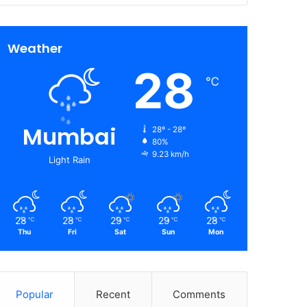
Weather
28
℃
Mumbai
28º - 28º
80%
9.23 km/h
Light Rain
28
28
29
29
28
℃
℃
℃
℃
℃
Thu
Fri
Sat
Sun
Mon
Popular
Recent
Comments