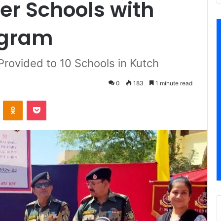
er Schools with
ogram
rovided to 10 Schools in Kutch
0
183
1 minute read
VKontakte
Odnoklassniki
Pocket