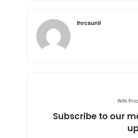
ihrcsunil
With Pro
Subscribe to our ma
up