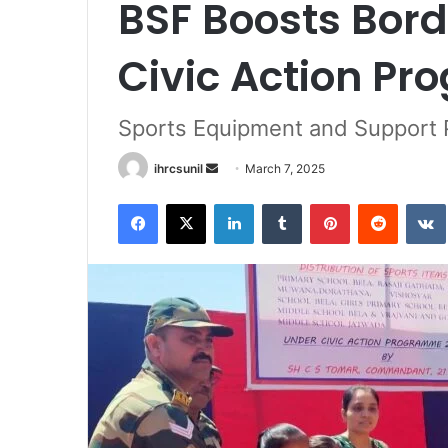
BSF Boosts Bord
Civic Action Pr
Sports Equipment and Support P
Send
ihrcsunil
March 7, 2025
an
Facebook
X
LinkedIn
Tumblr
Pinterest
Reddit
email