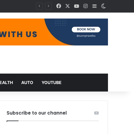
Facebook
X
YouTube
Instagram
Sidebar
Switch skin
EALTH
AUTO
YOUTUBE
Subscribe to our channel