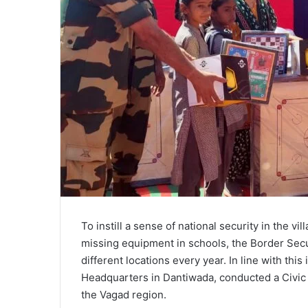
To instill a sense of national security in the vi
missing equipment in schools, the Border Secu
different locations every year. In line with this
Headquarters in Dantiwada, conducted a Civic A
the Vagad region.