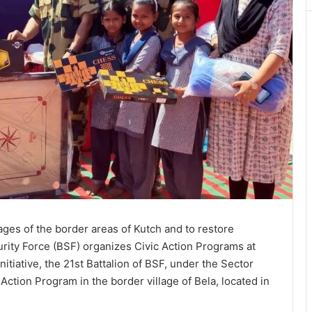
llages of the border areas of Kutch and to restore
rity Force (BSF) organizes Civic Action Programs at
 initiative, the 21st Battalion of BSF, under the Sector
ction Program in the border village of Bela, located in