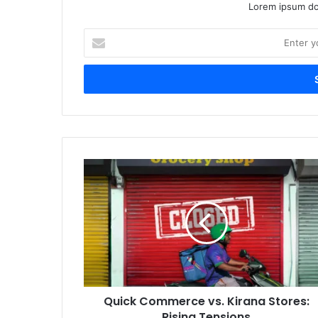
Lorem ipsum dol
Enter
your
Email
address
Quick
Commerce
vs.
Kirana
Stores:
Rising
Tensions
Quick Commerce vs. Kirana Stores:
Rising Tensions