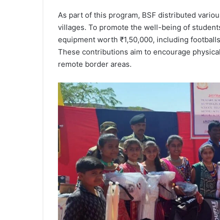
As part of this program, BSF distributed variou
villages. To promote the well-being of student
equipment worth ₹1,50,000, including footballs
These contributions aim to encourage physical
remote border areas.