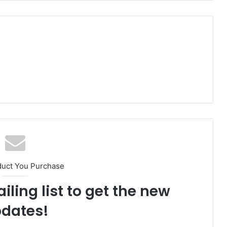
duct You Purchase
iling list to get the new
dates!