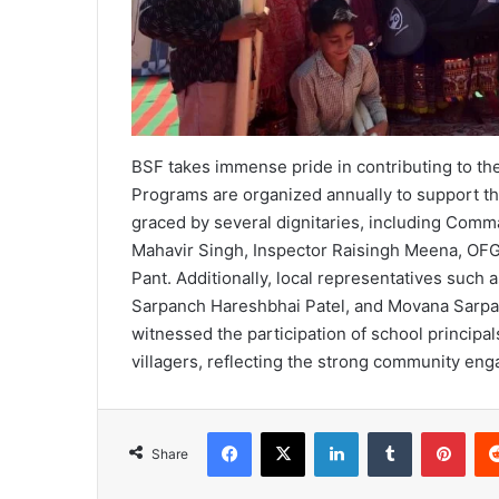
BSF takes immense pride in contributing to the
Programs are organized annually to support t
graced by several dignitaries, including Co
Mahavir Singh, Inspector Raisingh Meena, OF
Pant. Additionally, local representatives such
Sarpanch Hareshbhai Patel, and Movana Sarpa
witnessed the participation of school principal
villagers, reflecting the strong community eng
Facebook
X
LinkedIn
Tumblr
Pint
Share