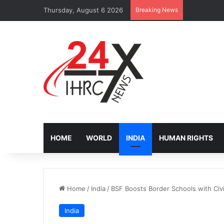
Thursday, August 6 2026
Breaking News
IOM Faces B
HOME
WORLD
INDIA
HUMAN RIGHTS
Home
/
India
/
BSF Boosts Border Schools with Civ
India