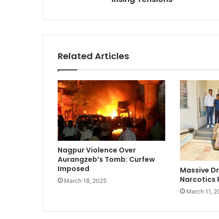
Related Articles
Nagpur Violence Over
Aurangzeb’s Tomb: Curfew
Imposed
Massive Dr
Narcotics 
March 18, 2025
March 11, 2