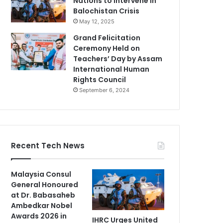
Nations to Intervene in
Balochistan Crisis
May 12, 2025
Grand Felicitation
Ceremony Held on
Teachers’ Day by Assam
International Human
Rights Council
September 6, 2024
Recent Tech News
Malaysia Consul
General Honoured
at Dr. Babasaheb
Ambedkar Nobel
Awards 2026 in
IHRC Urges United