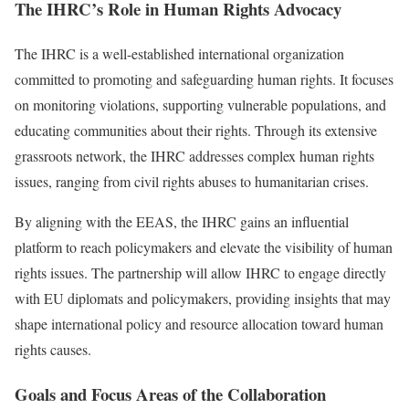
The IHRC’s Role in Human Rights Advocacy
The IHRC is a well-established international organization
committed to promoting and safeguarding human rights. It focuses
on monitoring violations, supporting vulnerable populations, and
educating communities about their rights. Through its extensive
grassroots network, the IHRC addresses complex human rights
issues, ranging from civil rights abuses to humanitarian crises.
By aligning with the EEAS, the IHRC gains an influential
platform to reach policymakers and elevate the visibility of human
rights issues. The partnership will allow IHRC to engage directly
with EU diplomats and policymakers, providing insights that may
shape international policy and resource allocation toward human
rights causes.
Goals and Focus Areas of the Collaboration