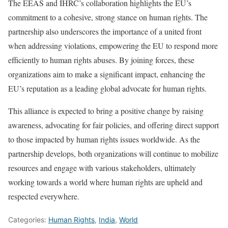
The EEAS and IHRC’s collaboration highlights the EU’s
commitment to a cohesive, strong stance on human rights. The
partnership also underscores the importance of a united front
when addressing violations, empowering the EU to respond more
efficiently to human rights abuses. By joining forces, these
organizations aim to make a significant impact, enhancing the
EU’s reputation as a leading global advocate for human rights.
This alliance is expected to bring a positive change by raising
awareness, advocating for fair policies, and offering direct support
to those impacted by human rights issues worldwide. As the
partnership develops, both organizations will continue to mobilize
resources and engage with various stakeholders, ultimately
working towards a world where human rights are upheld and
respected everywhere.
Categories:
Human Rights
,
India
,
World