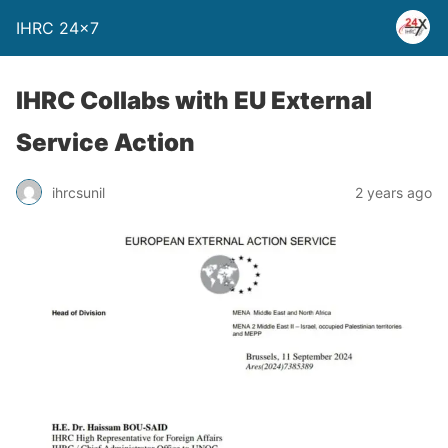
IHRC 24×7
IHRC Collabs with EU External
Service Action
ihrcsunil
2 years ago