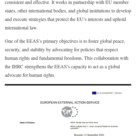
consistent and effective. It works in partnership with EU member
states, other international bodies, and global institutions to develop
and execute strategies that protect the EU’s interests and uphold
international law.
One of the EEAS’s primary objectives is to foster global peace,
security, and stability by advocating for policies that respect
human rights and fundamental freedoms. This collaboration with
the IHRC strengthens the EEAS’s capacity to act as a global
advocate for human rights.