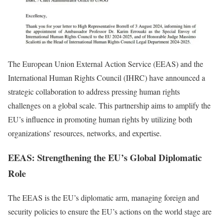
The European Union External Action Service (EEAS) and the
International Human Rights Council (IHRC) have announced a
strategic collaboration to address pressing human rights
challenges on a global scale. This partnership aims to amplify the
EU’s influence in promoting human rights by utilizing both
organizations’ resources, networks, and expertise.
EEAS: Strengthening the EU’s Global Diplomatic
Role
The EEAS is the EU’s diplomatic arm, managing foreign and
security policies to ensure the EU’s actions on the world stage are