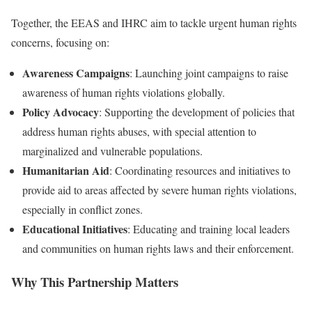
Together, the EEAS and IHRC aim to tackle urgent human rights
concerns, focusing on:
Awareness Campaigns
: Launching joint campaigns to raise
awareness of human rights violations globally.
Policy Advocacy
: Supporting the development of policies that
address human rights abuses, with special attention to
marginalized and vulnerable populations.
Humanitarian Aid
: Coordinating resources and initiatives to
provide aid to areas affected by severe human rights violations,
especially in conflict zones.
Educational Initiatives
: Educating and training local leaders
and communities on human rights laws and their enforcement.
Why This Partnership Matters