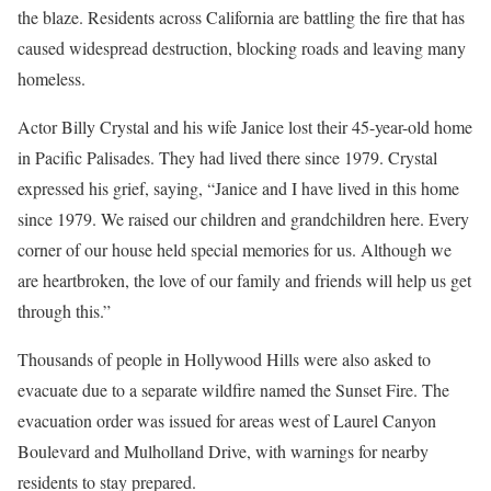
the blaze. Residents across California are battling the fire that has
caused widespread destruction, blocking roads and leaving many
homeless.
Actor Billy Crystal and his wife Janice lost their 45-year-old home
in Pacific Palisades. They had lived there since 1979. Crystal
expressed his grief, saying, “Janice and I have lived in this home
since 1979. We raised our children and grandchildren here. Every
corner of our house held special memories for us. Although we
are heartbroken, the love of our family and friends will help us get
through this.”
Thousands of people in Hollywood Hills were also asked to
evacuate due to a separate wildfire named the Sunset Fire. The
evacuation order was issued for areas west of Laurel Canyon
Boulevard and Mulholland Drive, with warnings for nearby
residents to stay prepared.