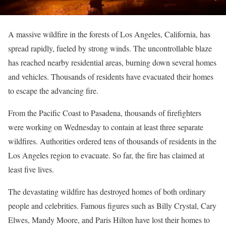
A massive wildfire in the forests of Los Angeles, California, has
spread rapidly, fueled by strong winds. The uncontrollable blaze
has reached nearby residential areas, burning down several homes
and vehicles. Thousands of residents have evacuated their homes
to escape the advancing fire.
From the Pacific Coast to Pasadena, thousands of firefighters
were working on Wednesday to contain at least three separate
wildfires. Authorities ordered tens of thousands of residents in the
Los Angeles region to evacuate. So far, the fire has claimed at
least five lives.
The devastating wildfire has destroyed homes of both ordinary
people and celebrities. Famous figures such as Billy Crystal, Cary
Elwes, Mandy Moore, and Paris Hilton have lost their homes to