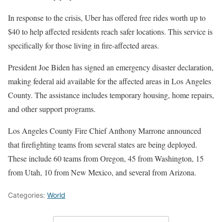
In response to the crisis, Uber has offered free rides worth up to
$40 to help affected residents reach safer locations. This service is
specifically for those living in fire-affected areas.
President Joe Biden has signed an emergency disaster declaration,
making federal aid available for the affected areas in Los Angeles
County. The assistance includes temporary housing, home repairs,
and other support programs.
Los Angeles County Fire Chief Anthony Marrone announced
that firefighting teams from several states are being deployed.
These include 60 teams from Oregon, 45 from Washington, 15
from Utah, 10 from New Mexico, and several from Arizona.
Categories:
World