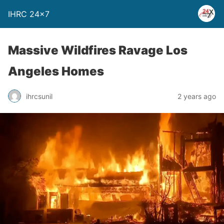
IHRC 24×7
Massive Wildfires Ravage Los
Angeles Homes
ihrcsunil
2 years ago