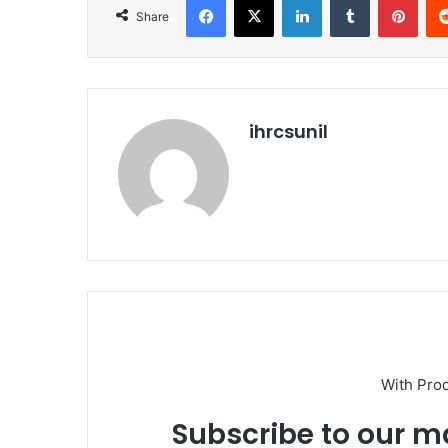
Share
ihrcsunil
With Pro
Subscribe to our ma