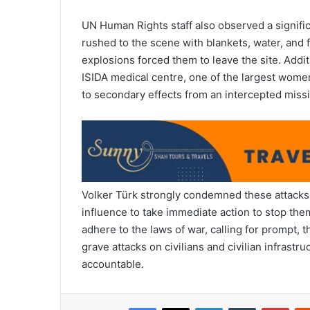
UN Human Rights staff also observed a signifi
rushed to the scene with blankets, water, and 
explosions forced them to leave the site. Additio
ISIDA medical centre, one of the largest women
to secondary effects from an intercepted missi
Volker Türk strongly condemned these attacks,
influence to take immediate action to stop the
adhere to the laws of war, calling for prompt,
grave attacks on civilians and civilian infrastr
accountable.
Facebook
X
LinkedIn
Tumblr
Pint