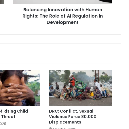
AI
Balancing Innovation with Human
Regulation
in
Rights: The Role of AI Regulation in
Development
Development
f Rising Child
DRC: Conflict, Sexual
g Threat
Violence Force 80,000
Displacements
2025