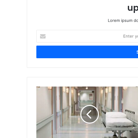
up
Lorem ipsum dol
Enter
your
Email
address
NHRC
Probes
Deaths
and
Illness
at
Indore
Shelter