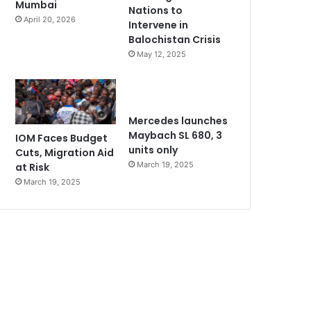
Mumbai
Nations to
April 20, 2026
Intervene in
Balochistan Crisis
May 12, 2025
Mercedes launches
Maybach SL 680, 3
IOM Faces Budget
units only
Cuts, Migration Aid
March 19, 2025
at Risk
March 19, 2025