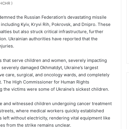
HCHR )
emned the Russian Federation’s devastating missile
 including Kyiv, Kryvi Rih, Pokrovsk, and Dnipro. These
alties but also struck critical infrastructure, further
ion. Ukrainian authorities have reported that the
njuries.
als that serve children and women, severely impacting
es severely damaged Okhmatdyt, Ukraine’s largest
nsive care, surgical, and oncology wards, and completely
ent. The High Commissioner for Human Rights
g the victims were some of Ukraine’s sickest children.
site and witnessed children undergoing cancer treatment
 streets, where medical workers quickly established
left without electricity, rendering vital equipment like
ies from the strike remains unclear.