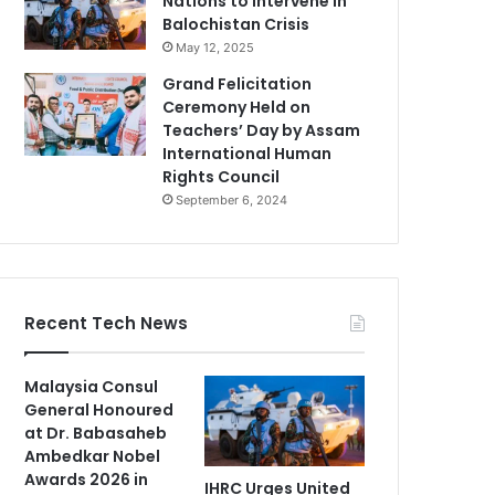
Nations to Intervene in
Balochistan Crisis
May 12, 2025
Grand Felicitation
Ceremony Held on
Teachers’ Day by Assam
International Human
Rights Council
September 6, 2024
Recent Tech News
Malaysia Consul
General Honoured
at Dr. Babasaheb
Ambedkar Nobel
Awards 2026 in
IHRC Urges United