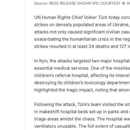
Source: RESS RELEASE OHCHR (PIC COURTESY © O
UN Human Rights Chief Volker Türk today cond
strikes on densely populated areas of Ukraine,
attacks not only caused significant civilian casu
exacerbating the humanitarian crisis in the reg
strikes resulted in at least 34 deaths and 127 i
In Kyiv, the attacks targeted two major hospit
essential medical services. One of the missil
children’s referral hospital, affecting its inte
destroying its children’s toxicology departm
highlighted the tragic impact, noting that amon
Following the attack, Türk’s team visited the 
in makeshift hospital beds set up in parks and
triage areas amidst the chaos. The hospital was 
ventilators unusable. The full extent of casualt