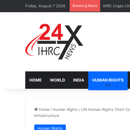
Friday, August 7 2026
Breaking News
IHRC Urges Uni
HOME
WORLD
INDIA
HUMAN RIGHTS
Home
/
Human Rights
/
UN Human Rights Chief Con
Infrastructure
Human Rights