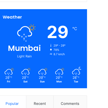
Weather
29
℃
Mumbai
29º - 28º
78%
8.7 km/h
Light Rain
29
29
29
29
28
℃
℃
℃
℃
℃
Fri
Sat
Sun
Mon
Tue
Popular
Recent
Comments