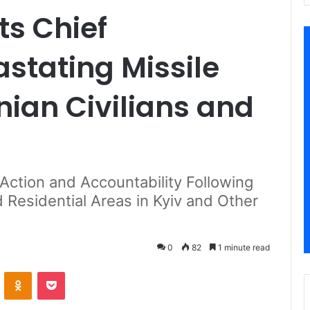
s Chief
tating Missile
nian Civilians and
 Action and Accountability Following
 Residential Areas in Kyiv and Other
0
82
1 minute read
VKontakte
Odnoklassniki
Pocket