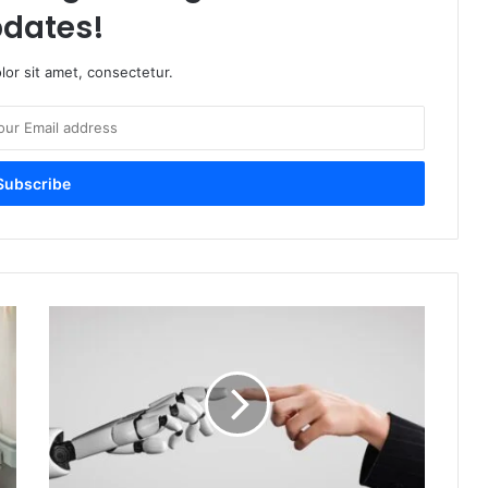
dates!
or sit amet, consectetur.
Balancing
Innovation
with
Human
Rights:
The
Role
of