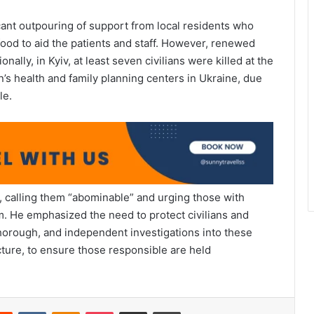
cant outpouring of support from local residents who
food to aid the patients and staff. However, renewed
nally, in Kyiv, at least seven civilians were killed at the
’s health and family planning centers in Ukraine, due
le.
 calling them “abominable” and urging those with
m. He emphasized the need to protect civilians and
 thorough, and independent investigations into these
ucture, to ensure those responsible are held
erest
Reddit
VKontakte
Odnoklassniki
Pocket
Share via Email
Print