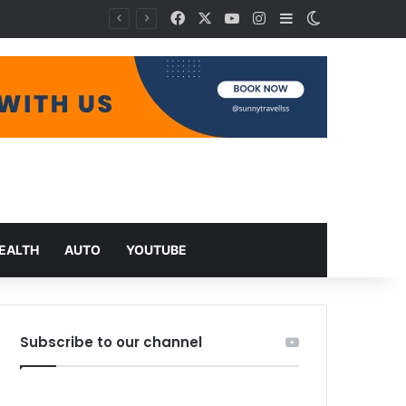
Facebook
X
YouTube
Instagram
Sidebar
Switch skin
EALTH
AUTO
YOUTUBE
Subscribe to our channel