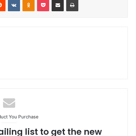
duct You Purchase
iling list to get the new