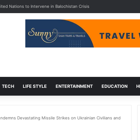
ted Nations to Intervene in Balochistan Crisis
TECH
LIFE STYLE
ENTERTAINMENT
EDUCATION
H
demns Devastating Missile Strikes on Ukrainian Civilians and