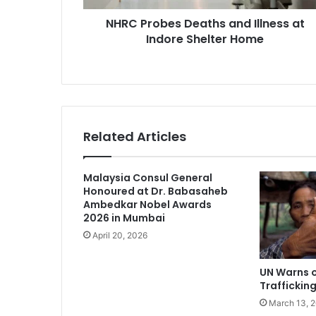
Home
NHRC Probes Deaths and Illness at
Indore Shelter Home
Related Articles
Malaysia Consul General
Honoured at Dr. Babasaheb
Ambedkar Nobel Awards
2026 in Mumbai
April 20, 2026
UN Warns o
Traffickin
March 13, 