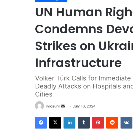
UN Human Right
Condemns Devas
Strikes on Ukrai
Infrastructure
Volker Türk Calls for Immediate
Deadly Attacks on Hospitals and
Cities
Send
ihrcsunil
July 10, 2024
an
Facebook
X
LinkedIn
Tumblr
Pinterest
Reddit
email