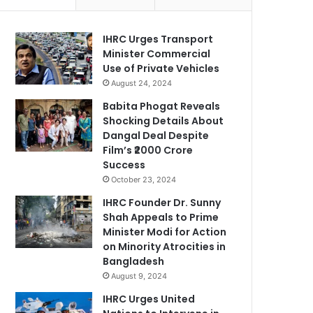
IHRC Urges Transport
Minister Commercial
Use of Private Vehicles
August 24, 2024
Babita Phogat Reveals
Shocking Details About
Dangal Deal Despite
Film’s ₹2000 Crore
Success
October 23, 2024
IHRC Founder Dr. Sunny
Shah Appeals to Prime
Minister Modi for Action
on Minority Atrocities in
Bangladesh
August 9, 2024
IHRC Urges United