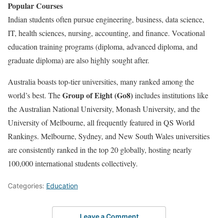
Popular Courses
Indian students often pursue engineering, business, data science,
IT, health sciences, nursing, accounting, and finance. Vocational
education training programs (diploma, advanced diploma, and
graduate diploma) are also highly sought after.
Australia boasts top-tier universities, many ranked among the
Group of Eight (Go8)
world’s best. The
includes institutions like
the Australian National University, Monash University, and the
University of Melbourne, all frequently featured in QS World
Rankings. Melbourne, Sydney, and New South Wales universities
are consistently ranked in the top 20 globally, hosting nearly
100,000 international students collectively.
Categories:
Education
Leave a Comment