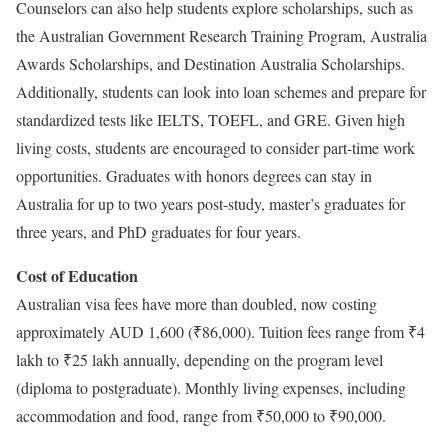
Counselors can also help students explore scholarships, such as
the Australian Government Research Training Program, Australia
Awards Scholarships, and Destination Australia Scholarships.
Additionally, students can look into loan schemes and prepare for
standardized tests like IELTS, TOEFL, and GRE. Given high
living costs, students are encouraged to consider part-time work
opportunities. Graduates with honors degrees can stay in
Australia for up to two years post-study, master’s graduates for
three years, and PhD graduates for four years.
Cost of Education
Australian visa fees have more than doubled, now costing
approximately AUD 1,600 (₹86,000). Tuition fees range from ₹4
lakh to ₹25 lakh annually, depending on the program level
(diploma to postgraduate). Monthly living expenses, including
accommodation and food, range from ₹50,000 to ₹90,000.