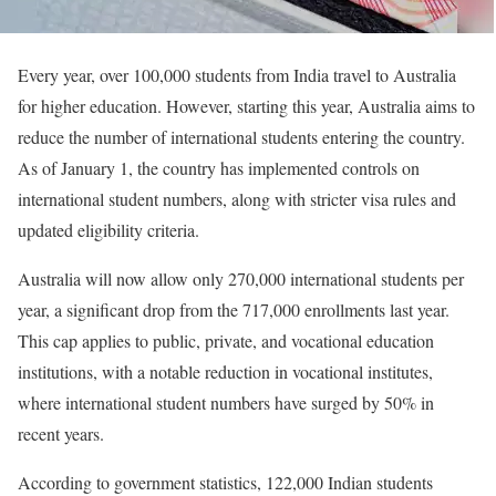
Every year, over 100,000 students from India travel to Australia
for higher education. However, starting this year, Australia aims to
reduce the number of international students entering the country.
As of January 1, the country has implemented controls on
international student numbers, along with stricter visa rules and
updated eligibility criteria.
Australia will now allow only 270,000 international students per
year, a significant drop from the 717,000 enrollments last year.
This cap applies to public, private, and vocational education
institutions, with a notable reduction in vocational institutes,
where international student numbers have surged by 50% in
recent years.
According to government statistics, 122,000 Indian students