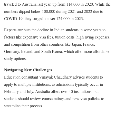
traveled to Australia last year, up from 114,000 in 2020. While the
numbers dipped below 100,000 during 2021 and 2022 due to
COVID-19, they surged to over 124,000 in 2023.
Experts attribute the decline in Indian students in some years to
factors like expensive visa fees, tuition costs, high living expenses,
and competition from other countries like Japan, France,
Germany, Ireland, and South Korea, which offer more affordable
study options.
Navigating New Challenges
Education consultant Vinayak Chaudhary advises students to
apply to multiple institutions, as admissions typically occur in
February and July. Australia offers over 40 institutions, but
students should review course ratings and new visa policies to
streamline their process.