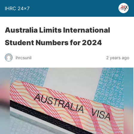
IHRC 24×7
Australia Limits International
Student Numbers for 2024
ihrcsunil
2 years ago