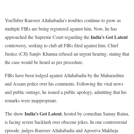
YouTuber Ranveer Allahabadia’s troubles continue to grow as
multiple FIRs are being registered against him. Now, he has
India’s Got Latent
approached the Supreme Court regarding the
controversy, seeking to club all FIRs filed against him. Chief
Justice (CJI) Sanjiv Khanna refused an urgent hearing, stating that
the case would be heard as per procedure.
FIRs have been lodged against Allahabadia by the Maharashtra
and Assam police over his comments. Following the viral news
and public outrage, he issued a public apology, admitting that his
remarks were inappropriate.
India’s Got Latent
The show
, hosted by comedian Samay Raina,
is facing severe backlash over obscene jokes. In one controversial
episode, judges Ranveer Allahabadia and Apoorva Makheja