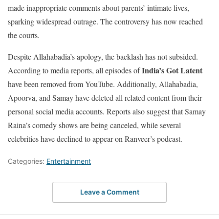
made inappropriate comments about parents’ intimate lives,
sparking widespread outrage. The controversy has now reached
the courts.
Despite Allahabadia’s apology, the backlash has not subsided.
India’s Got Latent
According to media reports, all episodes of
have been removed from YouTube. Additionally, Allahabadia,
Apoorva, and Samay have deleted all related content from their
personal social media accounts. Reports also suggest that Samay
Raina’s comedy shows are being canceled, while several
celebrities have declined to appear on Ranveer’s podcast.
Categories:
Entertainment
Leave a Comment