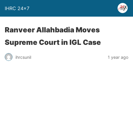
IHRC 24×7
Ranveer Allahbadia Moves
Supreme Court in IGL Case
ihrcsunil
1 year ago