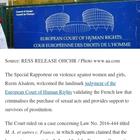
Source: RESS RELEASE OHCHR / Photo www.aa.com
The Special Rapporteur on violence against women and girls,
Reem Alsalem, welcomed the landmark
judgment of the
European Court of Human Rights
validating the French law that
criminalises the purchase of sexual acts and provides support to
survivors of prostitution.
The Court ruled on a case concerning Law No. 2016-444 titled
M. A. et autres c. France
, in which applicants claimed that the