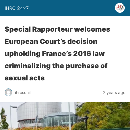
IHRC 24×7
Special Rapporteur welcomes
European Court’s decision
upholding France’s 2016 law
criminalizing the purchase of
sexual acts
ihrcsunil
2 years ago