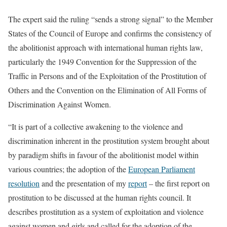
The expert said the ruling “sends a strong signal” to the Member
States of the Council of Europe and confirms the consistency of
the abolitionist approach with international human rights law,
particularly the 1949 Convention for the Suppression of the
Traffic in Persons and of the Exploitation of the Prostitution of
Others and the Convention on the Elimination of All Forms of
Discrimination Against Women.
“It is part of a collective awakening to the violence and
discrimination inherent in the prostitution system brought about
by paradigm shifts in favour of the abolitionist model within
various countries; the adoption of the
European Parliament
resolution
and the presentation of my
report
– the first report on
prostitution to be discussed at the human rights council. It
describes prostitution as a system of exploitation and violence
against women and girls and called for the adoption of the