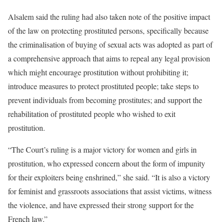
Alsalem said the ruling had also taken note of the positive impact
of the law on protecting prostituted persons, specifically because
the criminalisation of buying of sexual acts was adopted as part of
a comprehensive approach that aims to repeal any legal provision
which might encourage prostitution without prohibiting it;
introduce measures to protect prostituted people; take steps to
prevent individuals from becoming prostitutes; and support the
rehabilitation of prostituted people who wished to exit
prostitution.
“The Court’s ruling is a major victory for women and girls in
prostitution, who expressed concern about the form of impunity
for their exploiters being enshrined,” she said. “It is also a victory
for feminist and grassroots associations that assist victims, witness
the violence, and have expressed their strong support for the
French law.”