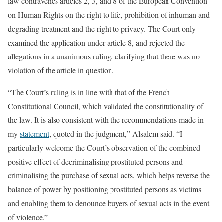
law contravenes articles 2, 3, and 8 of the European Convention
on Human Rights on the right to life, prohibition of inhuman and
degrading treatment and the right to privacy. The Court only
examined the application under article 8, and rejected the
allegations in a unanimous ruling, clarifying that there was no
violation of the article in question.
“The Court’s ruling is in line with that of the French
Constitutional Council, which validated the constitutionality of
the law. It is also consistent with the recommendations made in
my
statement
, quoted in the judgment,” Alsalem said. “I
particularly welcome the Court’s observation of the combined
positive effect of decriminalising prostituted persons and
criminalising the purchase of sexual acts, which helps reverse the
balance of power by positioning prostituted persons as victims
and enabling them to denounce buyers of sexual acts in the event
of violence.”