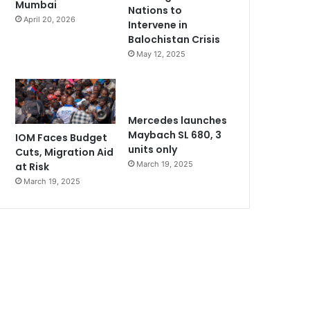
Mumbai
Nations to
April 20, 2026
Intervene in
Balochistan Crisis
May 12, 2025
Mercedes launches
Maybach SL 680, 3
IOM Faces Budget
units only
Cuts, Migration Aid
March 19, 2025
at Risk
March 19, 2025