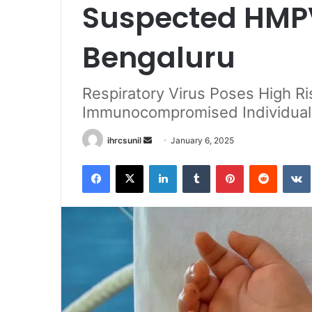
Suspected HMPV
Bengaluru
Respiratory Virus Poses High Ri
Immunocompromised Individual
Send
ihrcsunil
January 6, 2025
an
Facebook
X
LinkedIn
Tumblr
Pinterest
Reddit
email