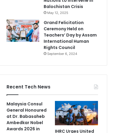
Nations to Intervene in
Balochistan Crisis
May 12, 2025
Grand Felicitation
Ceremony Held on
Teachers’ Day by Assam
International Human
Rights Council
September 6, 2024
Recent Tech News
Malaysia Consul
General Honoured
at Dr. Babasaheb
Ambedkar Nobel
Awards 2026 in
IHRC Urges United