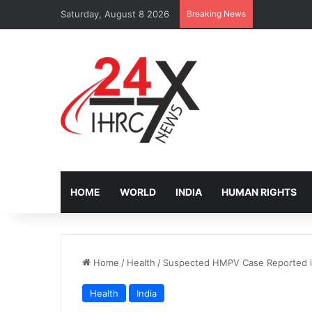
Saturday, August 8 2026
Breaking News
IOM Faces B
HOME
WORLD
INDIA
HUMAN RIGHTS
Home
/
Health
/
Suspected HMPV Case Reported i
Health
India