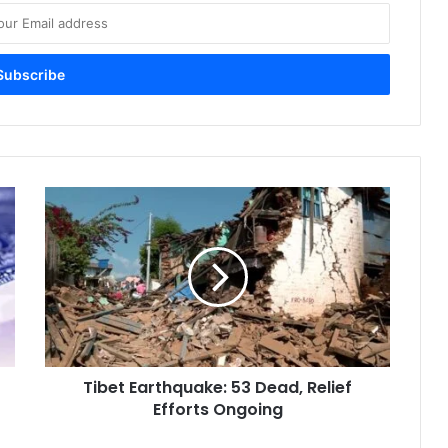
Tibet
Earthquake:
53
Dead,
Relief
Efforts
Ongoing
Tibet Earthquake: 53 Dead, Relief
Efforts Ongoing