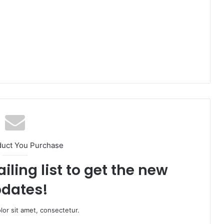
duct You Purchase
iling list to get the new
dates!
or sit amet, consectetur.