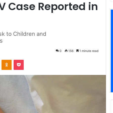
 Case Reported in
sk to Children and
s
0
156
1 minute read
VKontakte
Odnoklassniki
Pocket