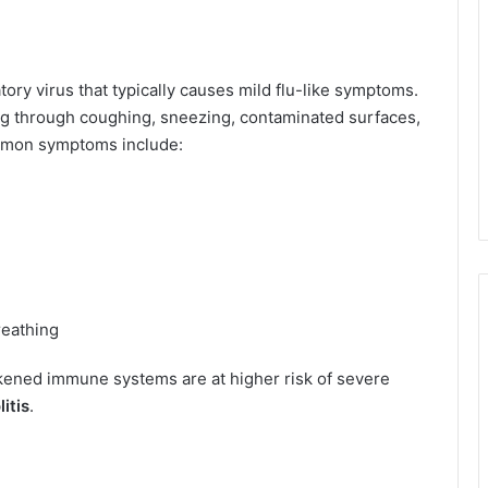
atory virus that typically causes mild flu-like symptoms.
ing through coughing, sneezing, contaminated surfaces,
ommon symptoms include:
reathing
akened immune systems are at higher risk of severe
itis
.