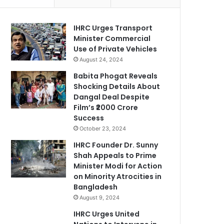
IHRC Urges Transport
Minister Commercial
Use of Private Vehicles
August 24, 2024
Babita Phogat Reveals
Shocking Details About
Dangal Deal Despite
Film’s ₹2000 Crore
Success
October 23, 2024
IHRC Founder Dr. Sunny
Shah Appeals to Prime
Minister Modi for Action
on Minority Atrocities in
Bangladesh
August 9, 2024
IHRC Urges United