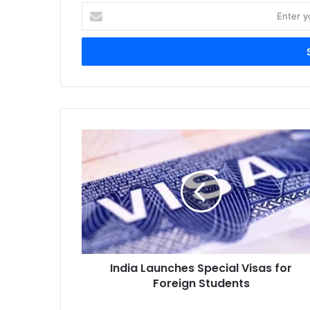
Enter
your
Email
address
India
Launches
Special
Visas
for
Foreign
Students
India Launches Special Visas for
Foreign Students