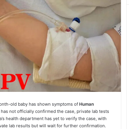
month-old baby has shown symptoms of
Human
 has not officially confirmed the case, private lab tests
’s health department has yet to verify the case, with
vate lab results but will wait for further confirmation.