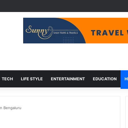
udget Cuts, Migration Aid at Risk
TECH
LIFE STYLE
ENTERTAINMENT
EDUCATION
H
n Bengaluru