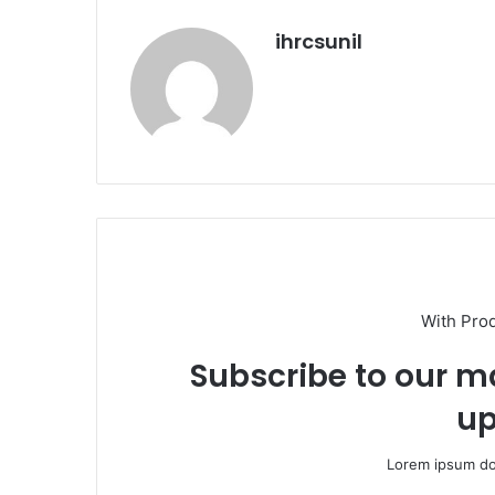
ihrcsunil
With Pro
Subscribe to our ma
up
Lorem ipsum dol