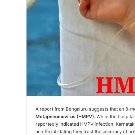
A report from Bengaluru suggests that an 8-
Metapneumovirus (HMPV)
. While the hospital
reportedly indicated HMPV infection. Karnataka
an official stating they trust the accuracy of pri