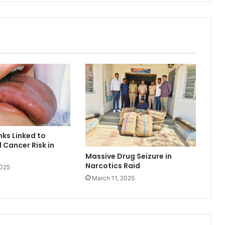
nks Linked to
 Cancer Risk in
Massive Drug Seizure in
Narcotics Raid
2025
March 11, 2025