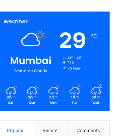
Weather
29
℃
Mumbai
29º - 28º
77%
7.9 km/h
Scattered Clouds
29
29
29
28
28
℃
℃
℃
℃
℃
Sat
Sun
Mon
Tue
Wed
Popular
Recent
Comments