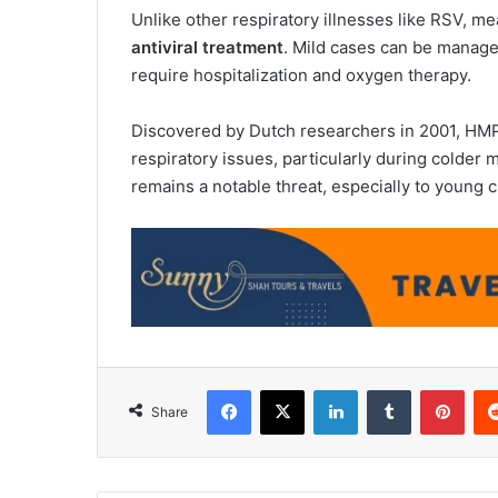
Unlike other respiratory illnesses like RSV, 
antiviral treatment
. Mild cases can be manage
require hospitalization and oxygen therapy.
Discovered by Dutch researchers in 2001, HMPV
respiratory issues, particularly during colder
remains a notable threat, especially to young c
Facebook
X
LinkedIn
Tumblr
Pint
Share