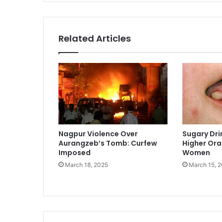
Related Articles
Nagpur Violence Over
Sugary Dri
Aurangzeb’s Tomb: Curfew
Higher Oral
Imposed
Women
March 18, 2025
March 15, 