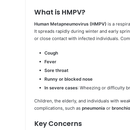
What is HMPV?
Human Metapneumovirus (HMPV)
is a respir
It spreads rapidly during winter and early spr
or close contact with infected individuals. C
Cough
Fever
Sore throat
Runny or blocked nose
In severe cases
: Wheezing or difficulty b
Children, the elderly, and individuals with we
complications, such as
pneumonia
or
bronchiol
Key Concerns