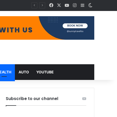
Facebook
X
YouTube
Instagram
Sidebar
Switch skin
EALTH
AUTO
YOUTUBE
Subscribe to our channel