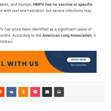
measles, and mumps,
HMPV has no vaccine or specific
d with rest and hydration, but severe infections may
 has since been identified as a significant cause of
 months. According to the
American Lung Association
, it
hildren.
erest
Reddit
VKontakte
Odnoklassniki
Pocket
Share via Email
Print