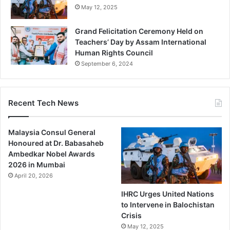
May 12, 2025
Grand Felicitation Ceremony Held on
Teachers’ Day by Assam International
Human Rights Council
September 6, 2024
Recent Tech News
Malaysia Consul General
Honoured at Dr. Babasaheb
Ambedkar Nobel Awards
2026 in Mumbai
April 20, 2026
IHRC Urges United Nations
to Intervene in Balochistan
Crisis
May 12, 2025