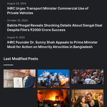
August 24, 2024
IHRC Urges Transport Minister Commercial Use of
Private Vehicles
October 23, 2024
Babita Phogat Reveals Shocking Details About Dangal Deal
Despite Film’s ₹2000 Crore Success
August 9, 2024
IHRC Founder Dr. Sunny Shah Appeals to Prime Minister
Modi for Action on Minority Atrocities in Bangladesh
Last Modified Posts