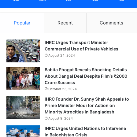
Popular
Recent
Comments
IHRC Urges Transport Minister
Commercial Use of Private Vehicles
August 24, 2024
Babita Phogat Reveals Shocking Details
About Dangal Deal Despite Film’s ₹2000
Crore Success
October 23, 2024
IHRC Founder Dr. Sunny Shah Appeals to
Prime Minister Modi for Action on
Minority Atrocities in Bangladesh
August 9, 2024
IHRC Urges United Nations to Intervene
in Balochistan Crisis