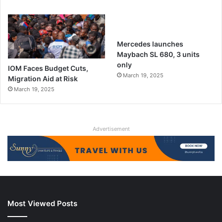
Mercedes launches
Maybach SL 680, 3 units
only
IOM Faces Budget Cuts,
March 19, 2025
Migration Aid at Risk
March 19, 2025
Advertisement
Most Viewed Posts