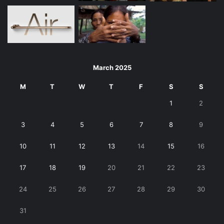
March 2025
M
T
W
T
F
S
S
1
2
3
4
5
6
7
8
9
10
11
12
13
14
15
16
17
18
19
20
21
22
23
24
25
26
27
28
29
30
31