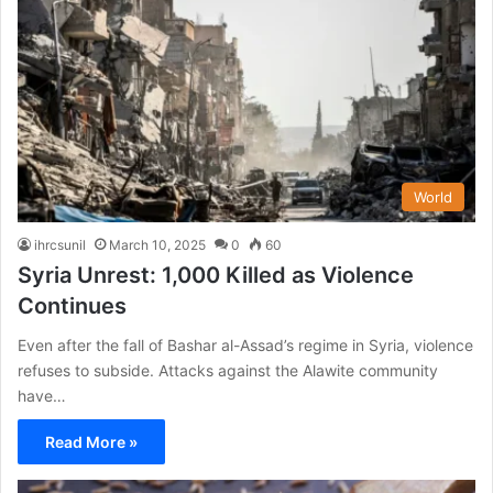
World
ihrcsunil
March 10, 2025
0
60
Syria Unrest: 1,000 Killed as Violence
Continues
Even after the fall of Bashar al-Assad’s regime in Syria, violence
refuses to subside. Attacks against the Alawite community
have…
Read More »