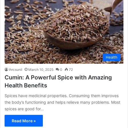
Health
ihrcsunil
March 10, 2025
0
72
Cumin: A Powerful Spice with Amazing
Health Benefits
Spices have medicinal properties. Consuming them improves
the body’s functioning and helps relieve many problems. Most
spices are good for…
Read More »