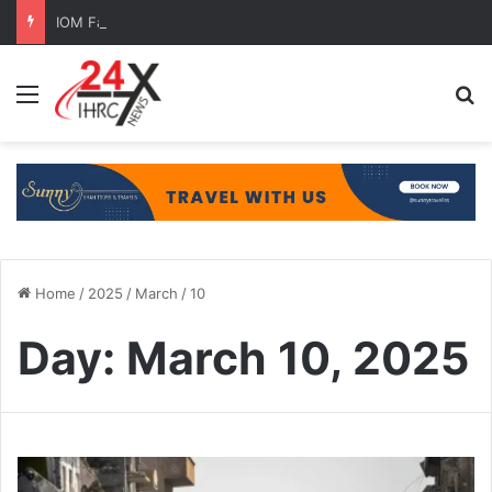
IOM Faces Budget Cuts, Migration Aid at Risk
Menu
Se
Home
/
2025
/
March
/
10
Day:
March 10, 2025