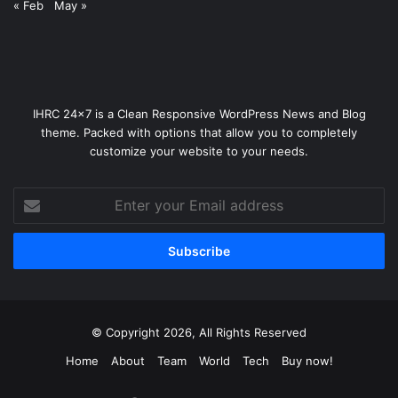
« Feb
May »
IHRC 24x7 is a Clean Responsive WordPress News and Blog
theme. Packed with options that allow you to completely
customize your website to your needs.
Enter
your
Email
address
© Copyright 2026, All Rights Reserved
Home
About
Team
World
Tech
Buy now!