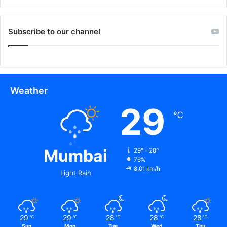
Subscribe to our channel
Weather
29
℃
Mumbai
29º - 28º
76%
8.01 km/h
Light Rain
29
29
28
28
28
℃
℃
℃
℃
℃
Sun
Mon
Tue
Wed
Thu