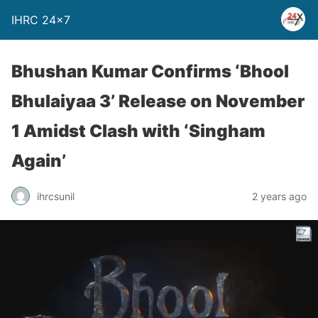
IHRC 24×7
Bhushan Kumar Confirms ‘Bhool
Bhulaiyaa 3’ Release on November
1 Amidst Clash with ‘Singham
Again’
ihrcsunil
2 years ago