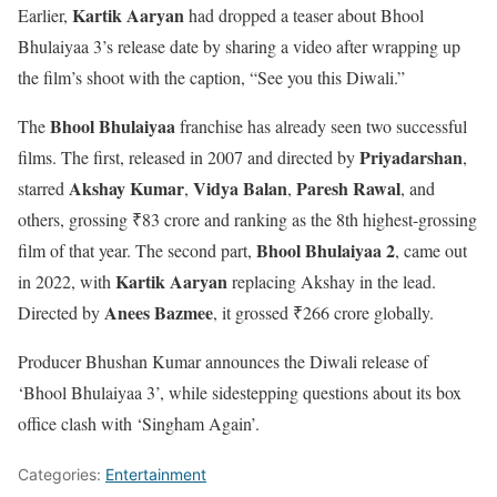
Kartik Aaryan
Earlier,
had dropped a teaser about Bhool
Bhulaiyaa 3’s release date by sharing a video after wrapping up
the film’s shoot with the caption, “See you this Diwali.”
Bhool Bhulaiyaa
The
franchise has already seen two successful
Priyadarshan
films. The first, released in 2007 and directed by
,
Akshay Kumar
Vidya Balan
Paresh Rawal
starred
,
,
, and
others, grossing ₹83 crore and ranking as the 8th highest-grossing
Bhool Bhulaiyaa 2
film of that year. The second part,
, came out
Kartik Aaryan
in 2022, with
replacing Akshay in the lead.
Anees Bazmee
Directed by
, it grossed ₹266 crore globally.
Producer Bhushan Kumar announces the Diwali release of
‘Bhool Bhulaiyaa 3’, while sidestepping questions about its box
office clash with ‘Singham Again’.
Categories:
Entertainment