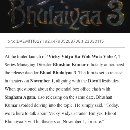
xr:d:DAEwifTf62Y:192,j:47905208708,t:23030115
‘Vicky Vidya Ka Woh Wala Video’
At the trailer launch of
, T-
Bhushan Kumar
Series Managing Director
officially announced
Bhool Bhulaiyaa 3
the release date for
. The film is set to release
November 1
Diwali
in theaters on
, aligning with the
festivities.
When questioned about the potential box office clash with
Singham Again
, also releasing on the same date, Bhushan
Kumar avoided delving into the topic. He simply said, “Today,
we’re here to talk about Vicky Vidya’s trailer. But yes, Bhool
Bhulaiyaa 3 will hit theaters on November 1, for sure.”