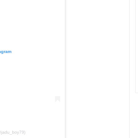
tagram
(@jadu_boy79)