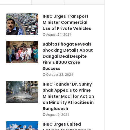
IHRC Urges Transport
Minister Commercial
Use of Private Vehicles
August 24, 2024
Babita Phogat Reveals
Shocking Details About
Dangal Deal Despite
Film’s ₹2000 Crore
Success
October 23, 2024
IHRC Founder Dr. Sunny
Shah Appeals to Prime
Minister Modi for Action
on Minority Atrocities in
Bangladesh
August 9, 2024
IHRC Urges United