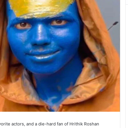
vorite actors, and a die-hard fan of Hrithik Roshan