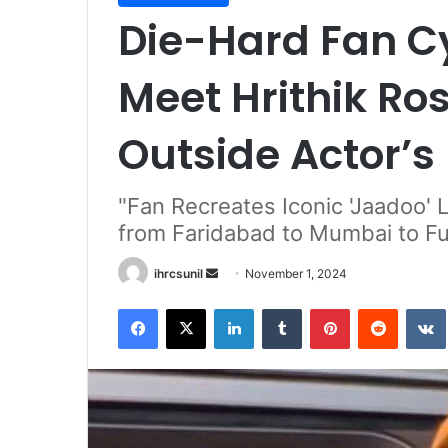
Die-Hard Fan Cy
Meet Hrithik Ro
Outside Actor’
"Fan Recreates Iconic 'Jaadoo' 
from Faridabad to Mumbai to Ful
Send
ihrcsunil
November 1, 2024
an
Facebook
X
LinkedIn
Tumblr
Pinterest
Reddit
email