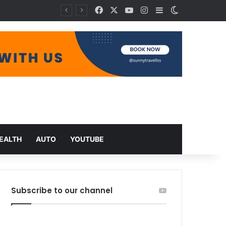
Facebook
X
YouTube
Instagram
Sidebar
Switch skin
EALTH
AUTO
YOUTUBE
Subscribe to our channel