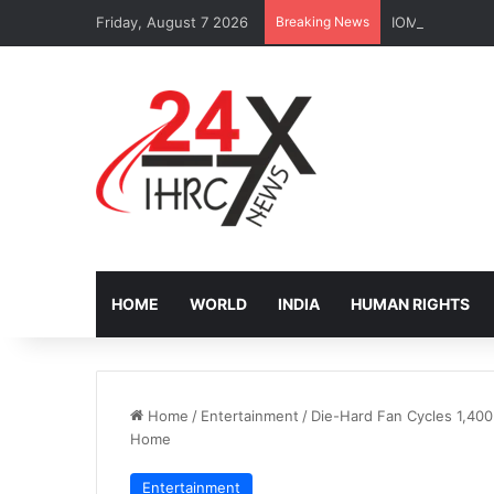
Friday, August 7 2026
Breaking News
IOM Faces Budg
HOME
WORLD
INDIA
HUMAN RIGHTS
Home
/
Entertainment
/
Die-Hard Fan Cycles 1,400
Home
Entertainment