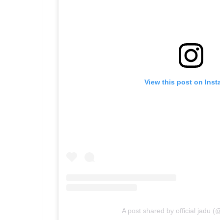
View this post on Ins
A post shared by official jadu 