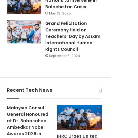
Nations to Intervene in
Balochistan Crisis
May 12, 2025
Grand Felicitation
Ceremony Held on
Teachers’ Day by Assam
International Human
Rights Council
September 6, 2024
Recent Tech News
Malaysia Consul
General Honoured
at Dr. Babasaheb
Ambedkar Nobel
Awards 2026 in
IHRC Urges United