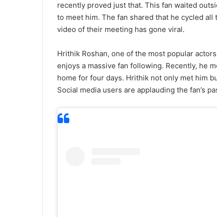
recently proved just that. This fan waited outs
to meet him. The fan shared that he cycled all
video of their meeting has gone viral.
Hrithik Roshan, one of the most popular actors 
enjoys a massive fan following. Recently, he m
home for four days. Hrithik not only met him b
Social media users are applauding the fan’s pa