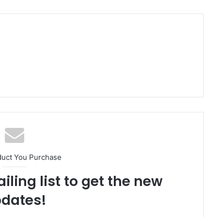
duct You Purchase
iling list to get the new
dates!