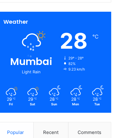
Weather
28
℃
Mumbai
29º - 28º
82%
9.23 km/h
Light Rain
29
29
28
28
28
℃
℃
℃
℃
℃
Fri
Sat
Sun
Mon
Tue
Popular
Recent
Comments