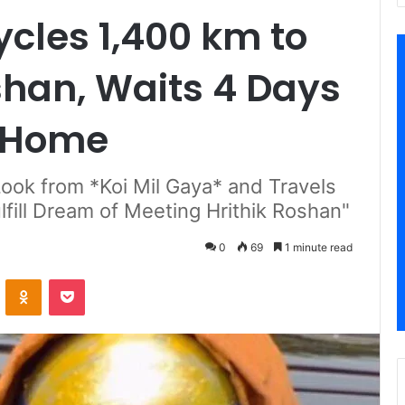
cles 1,400 km to
shan, Waits 4 Days
s Home
Look from *Koi Mil Gaya* and Travels
fill Dream of Meeting Hrithik Roshan"
0
69
1 minute read
VKontakte
Odnoklassniki
Pocket