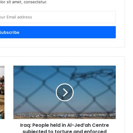
or sit amet, consectetur.
Iraq:
People
held
in
Al-
Jed’ah
Centre
subjected
to
Iraq: People held in Al-Jed’ah Centre
torture
and
subjected to torture and enforced