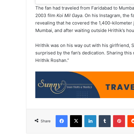
The fan had traveled from Faridabad to Mumbai,
2003 film
Koi Mil Gaya
. On his Instagram, the 
revealing that he covered the 1,400-kilometer j
Mumbai, and after waiting outside Hrithik’s hous
Hrithik was on his way out with his girlfriend
surprised by the fan’s dedication. Sharing this
Hrithik Roshan.”
Facebook
X
LinkedIn
Tumblr
Pint
Share