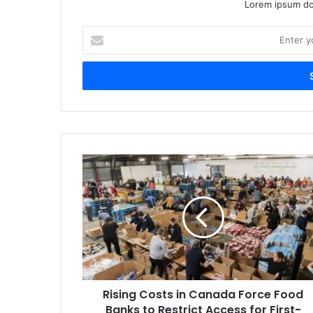
Lorem ipsum dol
Enter
your
Email
address
Rising
Costs
in
Canada
Force
Food
Banks
to
Restrict
Rising Costs in Canada Force Food
Access
for
Banks to Restrict Access for First-