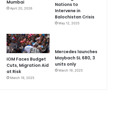
Mumbai
Nations to
April 20, 2026
Intervene in
Balochistan Crisis
May 12, 2025
Mercedes launches
Maybach SL 680, 3
IOM Faces Budget
units only
Cuts, Migration Aid
March 19, 2025
at Risk
March 19, 2025