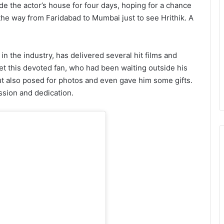
ide the actor’s house for four days, hoping for a chance
 the way from Faridabad to Mumbai just to see Hrithik. A
in the industry, has delivered several hit films and
et this devoted fan, who had been waiting outside his
ut also posed for photos and even gave him some gifts.
ssion and dedication.