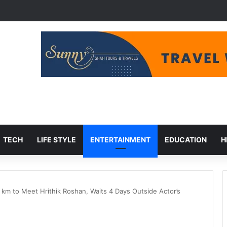
et Cuts, Migration Aid at Risk
TECH
LIFE STYLE
ENTERTAINMENT
EDUCATION
H
 km to Meet Hrithik Roshan, Waits 4 Days Outside Actor’s