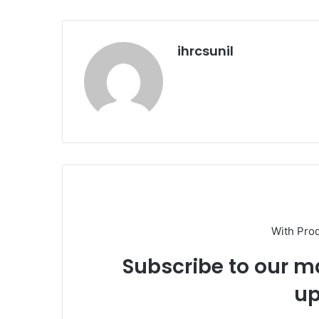
ihrcsunil
With Pro
Subscribe to our ma
up