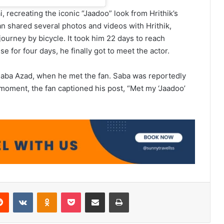
 recreating the iconic “Jaadoo” look from Hrithik’s
fan shared several photos and videos with Hrithik,
ourney by bicycle. It took him 22 days to reach
e for four days, he finally got to meet the actor.
, Saba Azad, when he met the fan. Saba was reportedly
 moment, the fan captioned his post, “Met my ‘Jaadoo’
erest
Reddit
VKontakte
Odnoklassniki
Pocket
Share via Email
Print