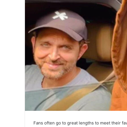
Fans often go to great lengths to meet their fa