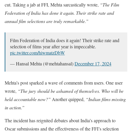
cut. Taking a jab at FFI, Mehta sarcastically wrote,
“The Film
Federation of India has done it again. Their strike rate and
annual film selections are truly remarkable.”
Film Federation of India does it again! Their strike rate and
selection of films year after year is impeccable.
pic.twitter.com/hiwmatzDbW
— Hansal Mehta (@mehtahansal)
December 17, 2024
Mehta’s post sparked a wave of comments from users. One user
wrote,
“The jury should be ashamed of themselves. Who will be
held accountable now?”
Another quipped,
“Indian films missing
in action.”
The incident has reignited debates about India’s approach to
Oscar submissions and the effectiveness of the FFI’s selection