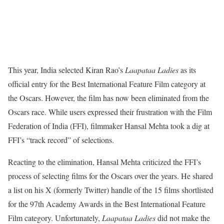
This year, India selected Kiran Rao’s
Laapataa Ladies
as its
official entry for the Best International Feature Film category at
the Oscars. However, the film has now been eliminated from the
Oscars race. While users expressed their frustration with the Film
Federation of India (FFI), filmmaker Hansal Mehta took a dig at
FFI’s “track record” of selections.
Reacting to the elimination, Hansal Mehta criticized the FFI’s
process of selecting films for the Oscars over the years. He shared
a list on his X (formerly Twitter) handle of the 15 films shortlisted
for the 97th Academy Awards in the Best International Feature
Film category. Unfortunately,
Laapataa Ladies
did not make the