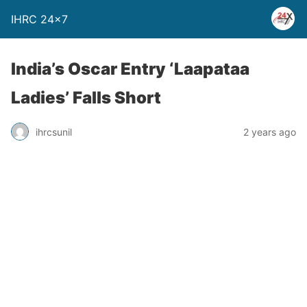
IHRC 24×7
India’s Oscar Entry ‘Laapataa
Ladies’ Falls Short
ihrcsunil
2 years ago