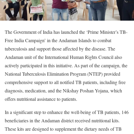
The Government of India has launched the ‘Prime Minister’s TB-
Free India Campaign’ in the Andaman Islands to combat
tuberculosis and support those affected by the disease. The
Andaman unit of the International Human Rights Council also
actively participated in this initiative. As part of the campaign, the
National Tuberculosis Elimination Program (NTEP) provided
comprehensive support to all notified TB patients, including free
diagnosis, medication, and the Nikshay Poshan Yojana, which
offers nutritional assistance to patients.
In a significant step to enhance the well-being of TB patients, 146
beneficiaries in the Andaman district received nutritional kits.
These kits are designed to supplement the dietary needs of TB