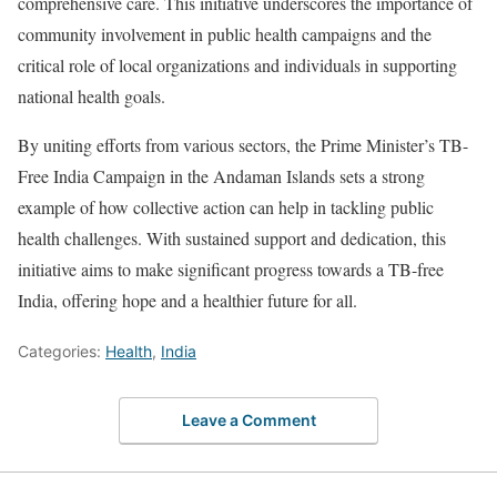
comprehensive care. This initiative underscores the importance of
community involvement in public health campaigns and the
critical role of local organizations and individuals in supporting
national health goals.
By uniting efforts from various sectors, the Prime Minister’s TB-
Free India Campaign in the Andaman Islands sets a strong
example of how collective action can help in tackling public
health challenges. With sustained support and dedication, this
initiative aims to make significant progress towards a TB-free
India, offering hope and a healthier future for all.
Categories:
Health
,
India
Leave a Comment