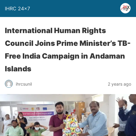
IHRC 24×7
International Human Rights
Council Joins Prime Minister’s TB-
Free India Campaign in Andaman
Islands
ihrcsunil
2 years ago