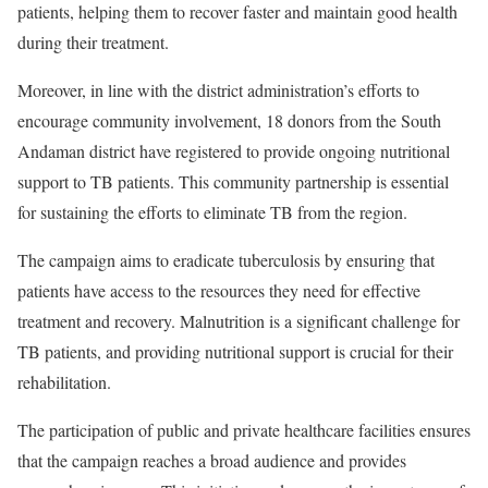
patients, helping them to recover faster and maintain good health
during their treatment.
Moreover, in line with the district administration’s efforts to
encourage community involvement, 18 donors from the South
Andaman district have registered to provide ongoing nutritional
support to TB patients. This community partnership is essential
for sustaining the efforts to eliminate TB from the region.
The campaign aims to eradicate tuberculosis by ensuring that
patients have access to the resources they need for effective
treatment and recovery. Malnutrition is a significant challenge for
TB patients, and providing nutritional support is crucial for their
rehabilitation.
The participation of public and private healthcare facilities ensures
that the campaign reaches a broad audience and provides