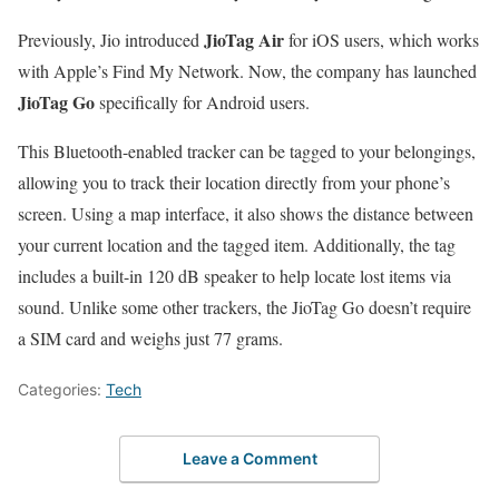
JioTag Air
Previously, Jio introduced
for iOS users, which works
with Apple’s Find My Network. Now, the company has launched
JioTag Go
specifically for Android users.
This Bluetooth-enabled tracker can be tagged to your belongings,
allowing you to track their location directly from your phone’s
screen. Using a map interface, it also shows the distance between
your current location and the tagged item. Additionally, the tag
includes a built-in 120 dB speaker to help locate lost items via
sound. Unlike some other trackers, the JioTag Go doesn’t require
a SIM card and weighs just 77 grams.
Categories:
Tech
Leave a Comment