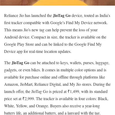
JioTag Go
Reliance Jio has launched the
device, touted as India’s
first tracker compatible with Google’s Find My Device network.
This means Jio’s new tag can help prevent the loss of your
Android device. Compact in size, the tracker is available on the
Google Play Store and can be linked to the Google Find My
Device app for real-time location updates.
JioTag Go
The
can be attached to keys, wallets, purses, luggage,
gadgets, or even bikes. It comes in multiple color options and is
available for purchase online and offline through platforms like
Amazon, JioMart, Reliance Digital, and My Jio stores. During the
launch offer, the JioTag Go is priced at ₹1,499, with its standard
price set at ₹2,999. The tracker is available in four colors: Black,
White, Yellow, and Orange. Buyers also receive a year-long
battery life, an additional battery, and a lanyard with the tag.