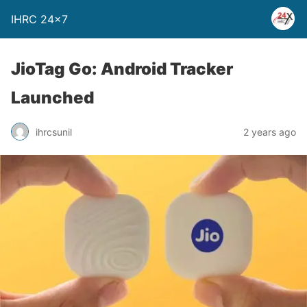
IHRC 24×7
JioTag Go: Android Tracker
Launched
ihrcsunil
2 years ago