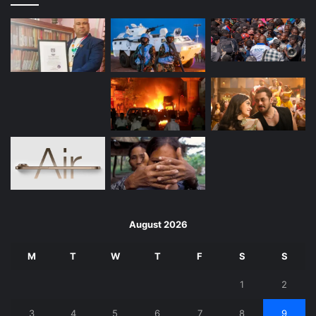
August 2026
M
T
W
T
F
S
S
1
2
3
4
5
6
7
8
9