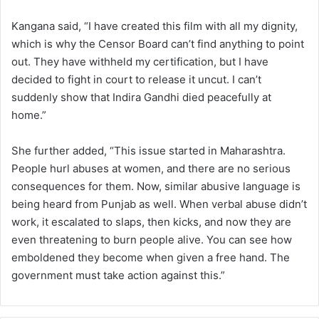
Kangana said, “I have created this film with all my dignity,
which is why the Censor Board can’t find anything to point
out. They have withheld my certification, but I have
decided to fight in court to release it uncut. I can’t
suddenly show that Indira Gandhi died peacefully at
home.”
She further added, “This issue started in Maharashtra.
People hurl abuses at women, and there are no serious
consequences for them. Now, similar abusive language is
being heard from Punjab as well. When verbal abuse didn’t
work, it escalated to slaps, then kicks, and now they are
even threatening to burn people alive. You can see how
emboldened they become when given a free hand. The
government must take action against this.”