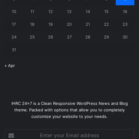
10
11
12
13
14
15
16
17
18
19
20
21
22
23
24
25
26
27
28
29
30
31
« Apr
IHRC 24x7 is a Clean Responsive WordPress News and Blog
theme. Packed with options that allow you to completely
customize your website to your needs.
Enter
your