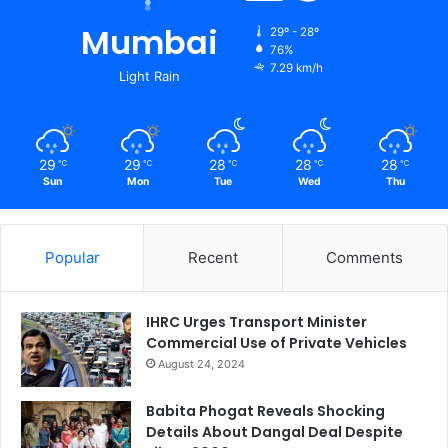
Mumbai
29º - 28º
76%
7.29 km/h
Light Rain
29
29
28
28
28
℃
℃
℃
℃
℃
Sun
Mon
Tue
Wed
Thu
Popular
Recent
Comments
IHRC Urges Transport Minister
Commercial Use of Private Vehicles
August 24, 2024
Babita Phogat Reveals Shocking
Details About Dangal Deal Despite