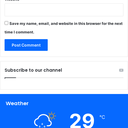
Save my name, email, and website in this browser for the next
time I comment.
Subscribe to our channel
Weather
29
℃