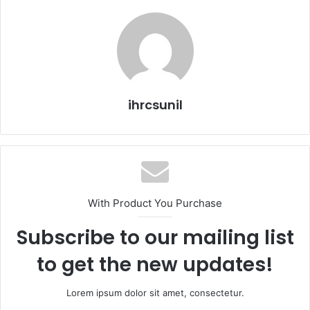
ihrcsunil
With Product You Purchase
Subscribe to our mailing list
to get the new updates!
Lorem ipsum dolor sit amet, consectetur.