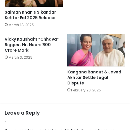
Salman Khan’s Sikandar
Set for Eid 2025 Release
March 18, 2025
Vicky Kaushal’s “Chhava”
Biggest Hit Nears ₹500
Crore Mark
March 3, 2025
Kangana Ranaut & Javed
Akhtar Settle Legal
Dispute
February 28, 2025
Leave a Reply