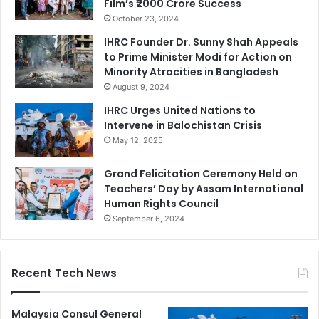
Film’s ₹2000 Crore Success
October 23, 2024
IHRC Founder Dr. Sunny Shah Appeals
to Prime Minister Modi for Action on
Minority Atrocities in Bangladesh
August 9, 2024
IHRC Urges United Nations to
Intervene in Balochistan Crisis
May 12, 2025
Grand Felicitation Ceremony Held on
Teachers’ Day by Assam International
Human Rights Council
September 6, 2024
Recent Tech News
Malaysia Consul General