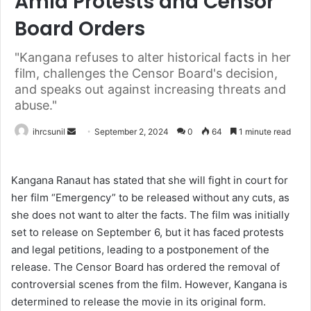
Amid Protests and Censor
Board Orders
"Kangana refuses to alter historical facts in her
film, challenges the Censor Board's decision,
and speaks out against increasing threats and
abuse."
Send
ihrcsunil
September 2, 2024
0
64
1 minute read
an
email
Kangana Ranaut has stated that she will fight in court for
her film “Emergency” to be released without any cuts, as
she does not want to alter the facts. The film was initially
set to release on September 6, but it has faced protests
and legal petitions, leading to a postponement of the
release. The Censor Board has ordered the removal of
controversial scenes from the film. However, Kangana is
determined to release the movie in its original form.