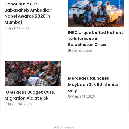
Honoured at Dr.
Babasaheb Ambedkar
Nobel Awards 2026 in
Mumbai
April 20, 2026
IHRC Urges United Nations
to Intervene in
Balochistan Crisis
May 12, 2025
Mercedes launches
Maybach SL 680, 3 units
only
IOM Faces Budget Cuts,
March 19, 2025
Migration Aid at Risk
March 19, 2025
Advertisement