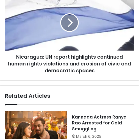
UN
report
highlights
continued
human
rights
violations
and
Nicaragua: UN report highlights continued
erosion
of
human rights violations and erosion of civic and
civic
democratic spaces
and
democratic
spaces
Related Articles
Kannada Actress Ranya
Rao Arrested for Gold
Smuggling
March 6, 2025