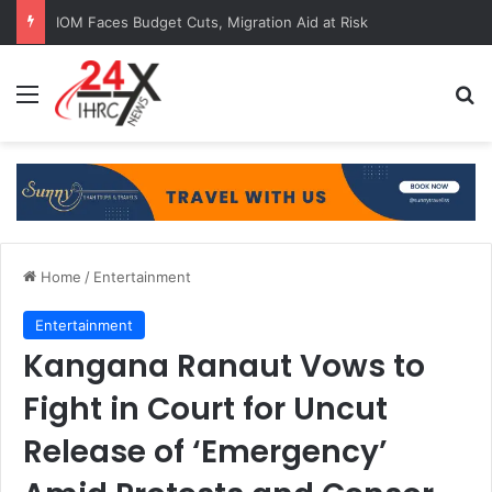
IOM Faces Budget Cuts, Migration Aid at Risk
Menu
Se
Home
/
Entertainment
Entertainment
Kangana Ranaut Vows to
Fight in Court for Uncut
Release of ‘Emergency’