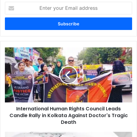
Enter
your
Email
address
International
Human
Rights
Council
Leads
Candle
Rally
in
Kolkata
International Human Rights Council Leads
Against
Doctor's
Candle Rally in Kolkata Against Doctor's Tragic
Tragic
Death
Death
Nicaragua: