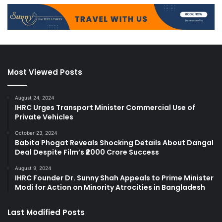
Most Viewed Posts
August 24, 2024
IHRC Urges Transport Minister Commercial Use of
Private Vehicles
October 23, 2024
Babita Phogat Reveals Shocking Details About Dangal
Deal Despite Film’s ₹2000 Crore Success
August 9, 2024
IHRC Founder Dr. Sunny Shah Appeals to Prime Minister
Modi for Action on Minority Atrocities in Bangladesh
Last Modified Posts