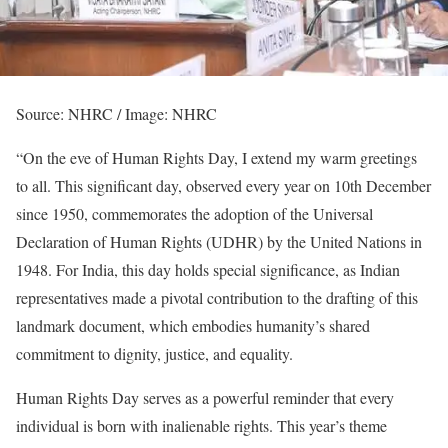
Source: NHRC / Image: NHRC
“On the eve of Human Rights Day, I extend my warm greetings
to all. This significant day, observed every year on 10th December
since 1950, commemorates the adoption of the Universal
Declaration of Human Rights (UDHR) by the United Nations in
1948. For India, this day holds special significance, as Indian
representatives made a pivotal contribution to the drafting of this
landmark document, which embodies humanity’s shared
commitment to dignity, justice, and equality.
Human Rights Day serves as a powerful reminder that every
individual is born with inalienable rights. This year’s theme