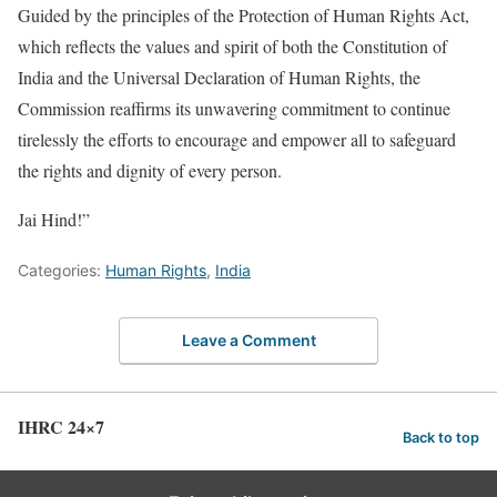
Guided by the principles of the Protection of Human Rights Act,
which reflects the values and spirit of both the Constitution of
India and the Universal Declaration of Human Rights, the
Commission reaffirms its unwavering commitment to continue
tirelessly the efforts to encourage and empower all to safeguard
the rights and dignity of every person.
Jai Hind!”
Categories:
Human Rights
,
India
Leave a Comment
IHRC 24×7
Back to top