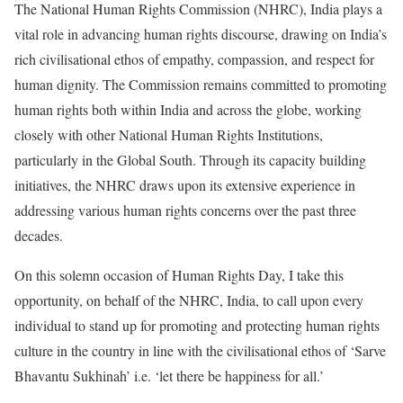
The National Human Rights Commission (NHRC), India plays a
vital role in advancing human rights discourse, drawing on India’s
rich civilisational ethos of empathy, compassion, and respect for
human dignity. The Commission remains committed to promoting
human rights both within India and across the globe, working
closely with other National Human Rights Institutions,
particularly in the Global South. Through its capacity building
initiatives, the NHRC draws upon its extensive experience in
addressing various human rights concerns over the past three
decades.
On this solemn occasion of Human Rights Day, I take this
opportunity, on behalf of the NHRC, India, to call upon every
individual to stand up for promoting and protecting human rights
culture in the country in line with the civilisational ethos of ‘Sarve
Bhavantu Sukhinah’ i.e. ‘let there be happiness for all.’