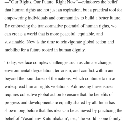
—”Our Rights, Our Future, Right Now”—reinforces the belief
that human rights are not just an aspiration, but a practical tool for
empowering individuals and communities to build a better future.
By embracing the transformative potential of human rights, we
can create a world that is more peaceful, equitable, and
sustainable. Now is the time to reinvigorate global action and
mobilise for a future rooted in human dignity.
Today, we face complex challenges such as climate change,
environmental degradation, terrorism, and conflict within and
beyond the boundaries of the nations, which continue to drive
widespread human rights violations. Addressing these issues
requires collective global action to ensure that the benefits of
progress and development are equally shared by all. India has
shown long before that this idea can be achieved by practicing the
belief of ‘Vasudhaiv Kutumbakam’, i.e., ‘the world is one family.’