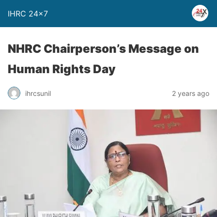
IHRC 24×7
NHRC Chairperson’s Message on
Human Rights Day
ihrcsunil
2 years ago