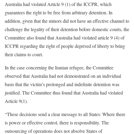
Australia had violated Article 9 (1) of the ICCPR, which
guarantees the right to be free from arbitrary detention. In
addition, given that the minors did not have an effective channel to
challenge the legality of their detention before domestic courts, the
Committee also found that Australia had violated article 9 (4) of
ICCPR regarding the right of people deprived of liberty to bring
their claims to court.
In the case concerning the Iranian refugee, the Committee
observed that Australia had not demonstrated on an individual
basis that the victim’s prolonged and indefinite detention was
justified. The Committee thus found that Australia had violated
Article 9(1).
“These decisions send a clear message to all States: Where there
is power or effective control, there is responsibility. The
outsourcing of operations does not absolve States of