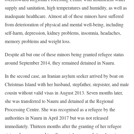
supply and sanitation, high temperatures and humidity, as well as
inadequate healthcare. Almost all of these minors have suffered
from deterioration of physical and mental well-being, including
self-harm, depression, kidney problems, insomnia, headaches,
memory problems and weight loss.
Despite all but one of these minors being granted refugee status
around September 2014, they remained detained in Nauru.
In the second case, an Iranian asylum seeker arrived by boat on
Christmas Island with her husband, stepfather, stepsister, and male
cousin without valid visas in August 2013. Seven months later,
she was transferred to Nauru and detained at the Regional
Processing Centre. She was recognised as a refugee by the
authorities in Nauru in April 2017 but was not released
immediately. Thirteen months after the granting of her refugee