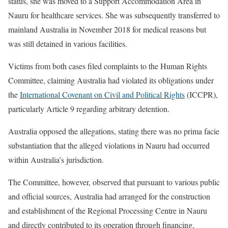
status, she was moved to a Support Accommodation Area in
Nauru for healthcare services. She was subsequently transferred to
mainland Australia in November 2018 for medical reasons but
was still detained in various facilities.
Victims from both cases filed complaints to the Human Rights
Committee, claiming Australia had violated its obligations under
the
International Covenant on Civil and Political Rights
(ICCPR),
particularly Article 9 regarding arbitrary detention.
Australia opposed the allegations, stating there was no prima facie
substantiation that the alleged violations in Nauru had occurred
within Australia’s jurisdiction.
The Committee, however, observed that pursuant to various public
and official sources, Australia had arranged for the construction
and establishment of the Regional Processing Centre in Nauru
and directly contributed to its operation through financing,