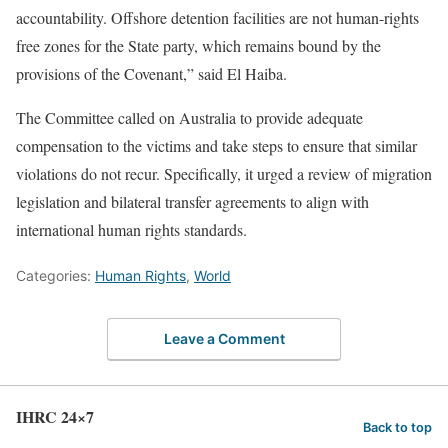
accountability. Offshore detention facilities are not human-rights
free zones for the State party, which remains bound by the
provisions of the Covenant,” said El Haiba.
The Committee called on Australia to provide adequate
compensation to the victims and take steps to ensure that similar
violations do not recur. Specifically, it urged a review of migration
legislation and bilateral transfer agreements to align with
international human rights standards.
Categories:
Human Rights
,
World
Leave a Comment
IHRC 24×7
Back to top