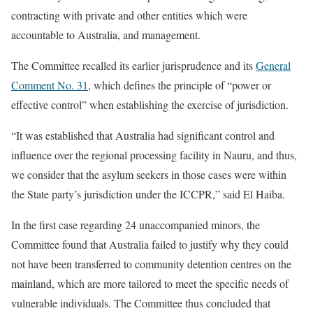
contracting with private and other entities which were
accountable to Australia, and management.
The Committee recalled its earlier jurisprudence and its
General
Comment No. 31
, which defines the principle of “power or
effective control” when establishing the exercise of jurisdiction.
“It was established that Australia had significant control and
influence over the regional processing facility in Nauru, and thus,
we consider that the asylum seekers in those cases were within
the State party’s jurisdiction under the ICCPR,” said El Haiba.
In the first case regarding 24 unaccompanied minors, the
Committee found that Australia failed to justify why they could
not have been transferred to community detention centres on the
mainland, which are more tailored to meet the specific needs of
vulnerable individuals. The Committee thus concluded that