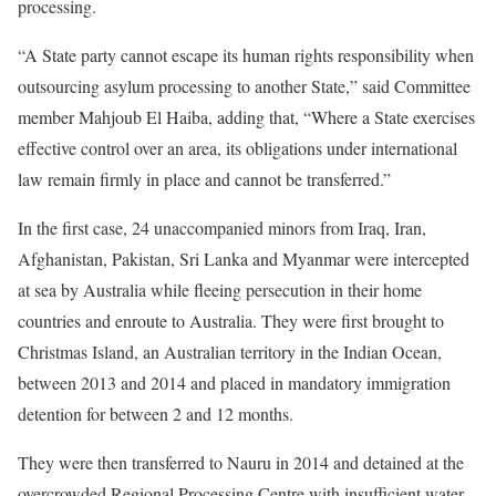
processing.
“A State party cannot escape its human rights responsibility when
outsourcing asylum processing to another State,” said Committee
member Mahjoub El Haiba, adding that, “Where a State exercises
effective control over an area, its obligations under international
law remain firmly in place and cannot be transferred.”
In the first case, 24 unaccompanied minors from Iraq, Iran,
Afghanistan, Pakistan, Sri Lanka and Myanmar were intercepted
at sea by Australia while fleeing persecution in their home
countries and enroute to Australia. They were first brought to
Christmas Island, an Australian territory in the Indian Ocean,
between 2013 and 2014 and placed in mandatory immigration
detention for between 2 and 12 months.
They were then transferred to Nauru in 2014 and detained at the
overcrowded Regional Processing Centre with insufficient water