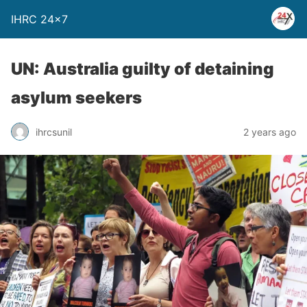
IHRC 24×7
UN: Australia guilty of detaining
asylum seekers
ihrcsunil
2 years ago