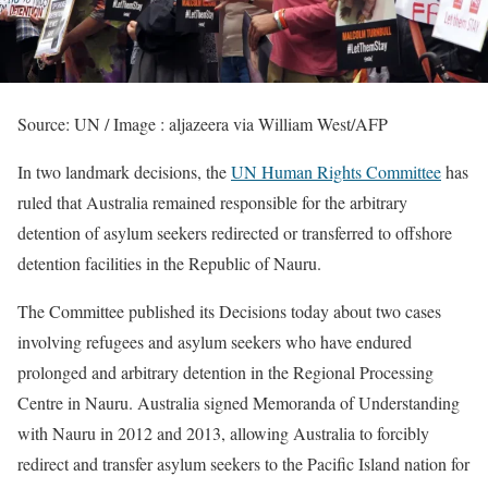
Source: UN / Image : aljazeera via William West/AFP
In two landmark decisions, the
UN Human Rights Committee
has
ruled that Australia remained responsible for the arbitrary
detention of asylum seekers redirected or transferred to offshore
detention facilities in the Republic of Nauru.
The Committee published its Decisions today about two cases
involving refugees and asylum seekers who have endured
prolonged and arbitrary detention in the Regional Processing
Centre in Nauru. Australia signed Memoranda of Understanding
with Nauru in 2012 and 2013, allowing Australia to forcibly
redirect and transfer asylum seekers to the Pacific Island nation for