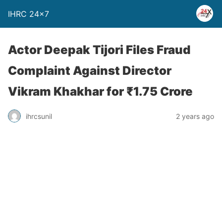
IHRC 24×7
Actor Deepak Tijori Files Fraud
Complaint Against Director
Vikram Khakhar for ₹1.75 Crore
ihrcsunil
2 years ago