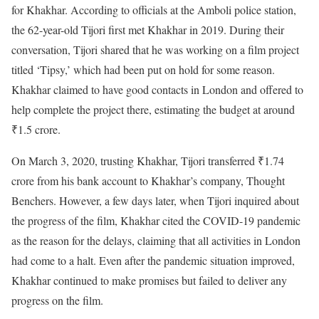
for Khakhar. According to officials at the Amboli police station,
the 62-year-old Tijori first met Khakhar in 2019. During their
conversation, Tijori shared that he was working on a film project
titled ‘Tipsy,’ which had been put on hold for some reason.
Khakhar claimed to have good contacts in London and offered to
help complete the project there, estimating the budget at around
₹1.5 crore.
On March 3, 2020, trusting Khakhar, Tijori transferred ₹1.74
crore from his bank account to Khakhar’s company, Thought
Benchers. However, a few days later, when Tijori inquired about
the progress of the film, Khakhar cited the COVID-19 pandemic
as the reason for the delays, claiming that all activities in London
had come to a halt. Even after the pandemic situation improved,
Khakhar continued to make promises but failed to deliver any
progress on the film.