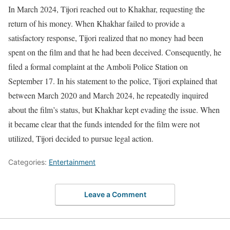
In March 2024, Tijori reached out to Khakhar, requesting the
return of his money. When Khakhar failed to provide a
satisfactory response, Tijori realized that no money had been
spent on the film and that he had been deceived. Consequently, he
filed a formal complaint at the Amboli Police Station on
September 17. In his statement to the police, Tijori explained that
between March 2020 and March 2024, he repeatedly inquired
about the film’s status, but Khakhar kept evading the issue. When
it became clear that the funds intended for the film were not
utilized, Tijori decided to pursue legal action.
Categories:
Entertainment
Leave a Comment