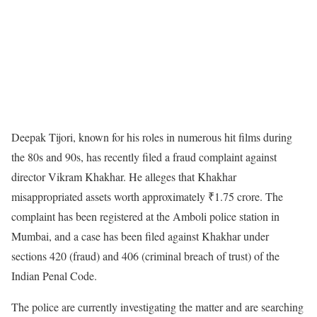
Deepak Tijori, known for his roles in numerous hit films during
the 80s and 90s, has recently filed a fraud complaint against
director Vikram Khakhar. He alleges that Khakhar
misappropriated assets worth approximately ₹1.75 crore. The
complaint has been registered at the Amboli police station in
Mumbai, and a case has been filed against Khakhar under
sections 420 (fraud) and 406 (criminal breach of trust) of the
Indian Penal Code.
The police are currently investigating the matter and are searching