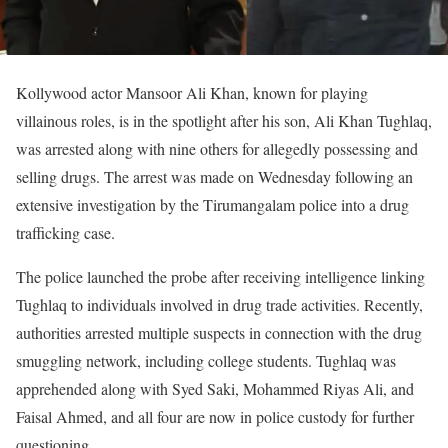
Kollywood actor Mansoor Ali Khan, known for playing
villainous roles, is in the spotlight after his son, Ali Khan Tughlaq,
was arrested along with nine others for allegedly possessing and
selling drugs. The arrest was made on Wednesday following an
extensive investigation by the Tirumangalam police into a drug
trafficking case.
The police launched the probe after receiving intelligence linking
Tughlaq to individuals involved in drug trade activities. Recently,
authorities arrested multiple suspects in connection with the drug
smuggling network, including college students. Tughlaq was
apprehended along with Syed Saki, Mohammed Riyas Ali, and
Faisal Ahmed, and all four are now in police custody for further
questioning.