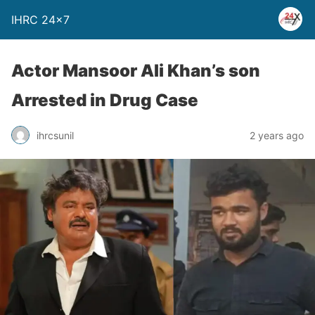
IHRC 24×7
Actor Mansoor Ali Khan’s son
Arrested in Drug Case
ihrcsunil
2 years ago