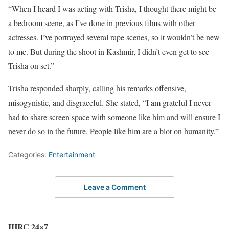
“When I heard I was acting with Trisha, I thought there might be
a bedroom scene, as I’ve done in previous films with other
actresses. I’ve portrayed several rape scenes, so it wouldn’t be new
to me. But during the shoot in Kashmir, I didn’t even get to see
Trisha on set.”
Trisha responded sharply, calling his remarks offensive,
misogynistic, and disgraceful. She stated, “I am grateful I never
had to share screen space with someone like him and will ensure I
never do so in the future. People like him are a blot on humanity.”
Categories:
Entertainment
Leave a Comment
IHRC 24×7