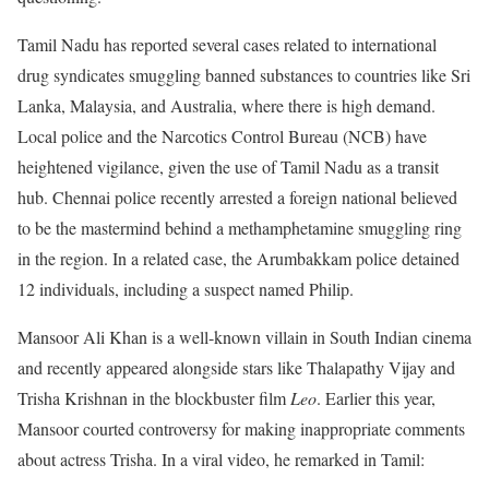
Tamil Nadu has reported several cases related to international
drug syndicates smuggling banned substances to countries like Sri
Lanka, Malaysia, and Australia, where there is high demand.
Local police and the Narcotics Control Bureau (NCB) have
heightened vigilance, given the use of Tamil Nadu as a transit
hub. Chennai police recently arrested a foreign national believed
to be the mastermind behind a methamphetamine smuggling ring
in the region. In a related case, the Arumbakkam police detained
12 individuals, including a suspect named Philip.
Mansoor Ali Khan is a well-known villain in South Indian cinema
and recently appeared alongside stars like Thalapathy Vijay and
Trisha Krishnan in the blockbuster film
Leo
. Earlier this year,
Mansoor courted controversy for making inappropriate comments
about actress Trisha. In a viral video, he remarked in Tamil: