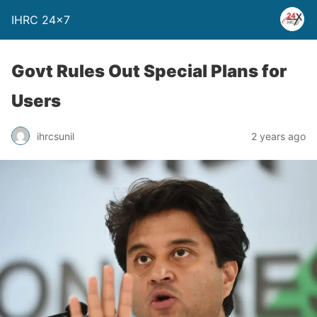
IHRC 24×7
Govt Rules Out Special Plans for
Users
ihrcsunil
2 years ago