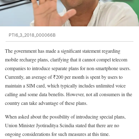
PTI6_3_2018_000066B
The government has made a significant statement regarding
mobile recharge plans, clarifying that it cannot compel telecom
companies to introduce separate plans for non-smartphone users.
Currently, an average of ₹200 per month is spent by users to
maintain a SIM card, which typically includes unlimited voice
calling and some data benefits. However, not all consumers in the
country can take advantage of these plans.
When asked about the possibility of introducing special plans,
Union Minister Jyotiraditya Scindia stated that there are no
ongoing considerations for such measures at this time.