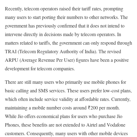
Recently, telecom operators raised their tariff rates, prompting
many users to start porting their numbers to other networks. The
government has previously confirmed that it does not intend to
intervene directly in decisions made by telecom operators. In
matters related to tariffs, the government can only respond through
TRAI (Telecom Regulatory Authority of India). The revised
ARPU (Average Revenue Per User) figures have been a positive
development for telecom companies.
There are still many users who primarily use mobile phones for
basic calling and SMS services. These users prefer low-cost plans,
which often include service validity at affordable rates. Currently,
maintaining a mobile number costs around ₹200 per month.
While Jio offers economical plans for users who purchase Jio
Phones, these benefits are not extended to Airtel and Vodafone
customers. Consequently, many users with other mobile devices