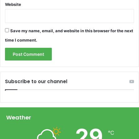
Website
Save my name, email, and website in this browser for the next
time I comment.
Subscribe to our channel
Weather
29
℃