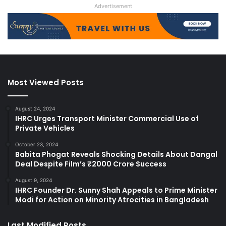
Advertisement
Most Viewed Posts
August 24, 2024
IHRC Urges Transport Minister Commercial Use of
Private Vehicles
October 23, 2024
Babita Phogat Reveals Shocking Details About Dangal
Deal Despite Film’s ₹2000 Crore Success
August 9, 2024
IHRC Founder Dr. Sunny Shah Appeals to Prime Minister
Modi for Action on Minority Atrocities in Bangladesh
Last Modified Posts