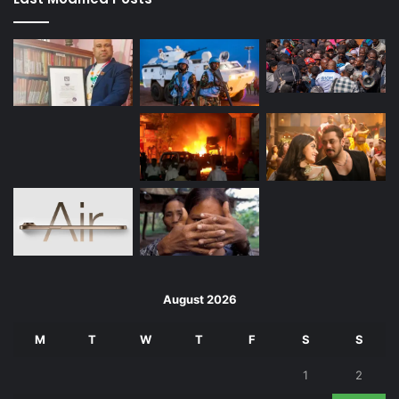
August 2026
M
T
W
T
F
S
S
1
2