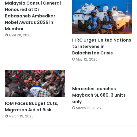
Malaysia Consul General
Honoured at Dr.
Babasaheb Ambedkar
Nobel Awards 2026 in
Mumbai
April 20, 2026
IHRC Urges United Nations
to Intervene in
Balochistan Crisis
May 12, 2025
Mercedes launches
Maybach SL 680, 3 units
only
IOM Faces Budget Cuts,
March 19, 2025
Migration Aid at Risk
March 19, 2025