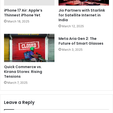
Jio Partners with Starlink
iPhone 17 Air: Apple’s
for Satellite Internet in
Thinnest iPhone Yet
India
March 18, 2025
March 12, 2025
Meta Aria Gen 2: The
Future of Smart Glasses
March 3, 2025
Quick Commerce vs.
Kirana Stores: Rising
Tensions
March 7, 2025
Leave a Reply