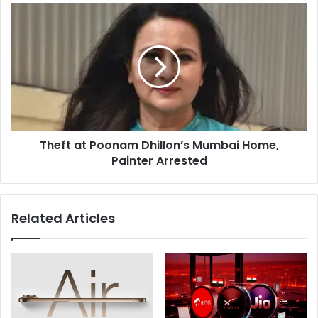
Theft
at
Poonam
Dhillon’s
Mumbai
Home,
Painter
Arrested
Theft at Poonam Dhillon’s Mumbai Home,
Painter Arrested
Related Articles