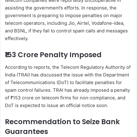
telecom companies were reportedly uncooperative in
assisting the government’s efforts. In response, the
government is preparing to impose penalties on major
telecom operators, including Jio, Airtel, Vodafone-Idea,
and BSNL, if they fail to control spam calls and messages
effectively.
₹153 Crore Penalty Imposed
According to reports, the Telecom Regulatory Authority of
India (TRAI) has discussed the issue with the Department
of Telecommunications (DoT) to facilitate penalties for
spam control failures. TRAI has already imposed a penalty
of ₹153 crore on telecom firms for non-compliance, and
DoT is expected to issue an official notice soon.
Recommendation to Seize Bank
Guarantees