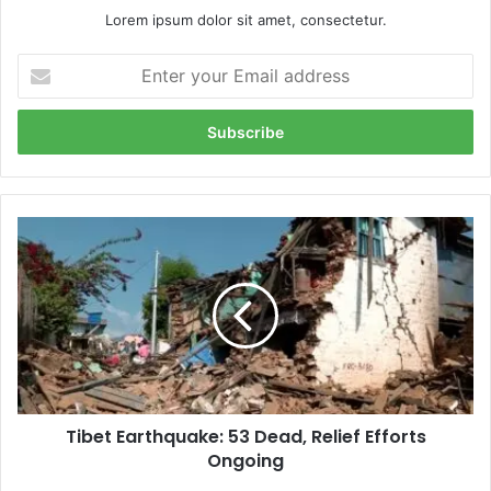
Lorem ipsum dolor sit amet, consectetur.
Enter
your
Email
address
Tibet
Earthquake:
53
Dead,
Relief
Efforts
Ongoing
Tibet Earthquake: 53 Dead, Relief Efforts
Ongoing