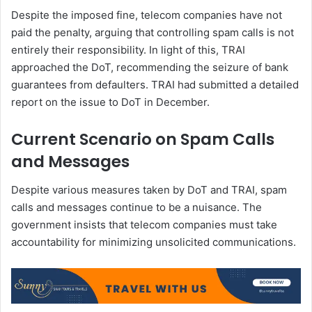
Despite the imposed fine, telecom companies have not
paid the penalty, arguing that controlling spam calls is not
entirely their responsibility. In light of this, TRAI
approached the DoT, recommending the seizure of bank
guarantees from defaulters. TRAI had submitted a detailed
report on the issue to DoT in December.
Current Scenario on Spam Calls
and Messages
Despite various measures taken by DoT and TRAI, spam
calls and messages continue to be a nuisance. The
government insists that telecom companies must take
accountability for minimizing unsolicited communications.