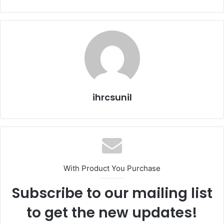
ihrcsunil
With Product You Purchase
Subscribe to our mailing list
to get the new updates!