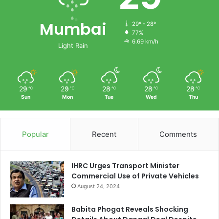
Mumbai
29º - 28º
77%
6.69 km/h
Light Rain
29
29
28
28
28
℃
℃
℃
℃
℃
Sun
Mon
Tue
Wed
Thu
Popular
Recent
Comments
IHRC Urges Transport Minister
Commercial Use of Private Vehicles
August 24, 2024
Babita Phogat Reveals Shocking