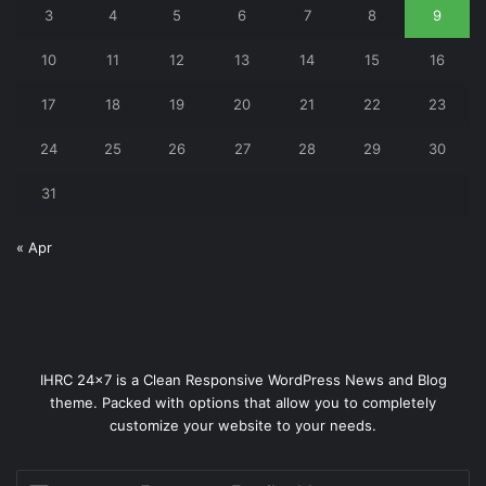
3
4
5
6
7
8
9
10
11
12
13
14
15
16
17
18
19
20
21
22
23
24
25
26
27
28
29
30
31
« Apr
IHRC 24x7 is a Clean Responsive WordPress News and Blog
theme. Packed with options that allow you to completely
customize your website to your needs.
Enter