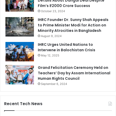
Details About Dangal Deal Despite
Film’s ₹2000 Crore Success
October 23, 2024
IHRC Founder Dr. Sunny Shah Appeals
to Prime Minister Modi for Action on
Minority Atrocities in Bangladesh
August 9, 2024
IHRC Urges United Nations to
Intervene in Balochistan Crisis
May 12, 2025
Grand Felicitation Ceremony Held on
Teachers’ Day by Assam International
Human Rights Council
September 6, 2024
Recent Tech News