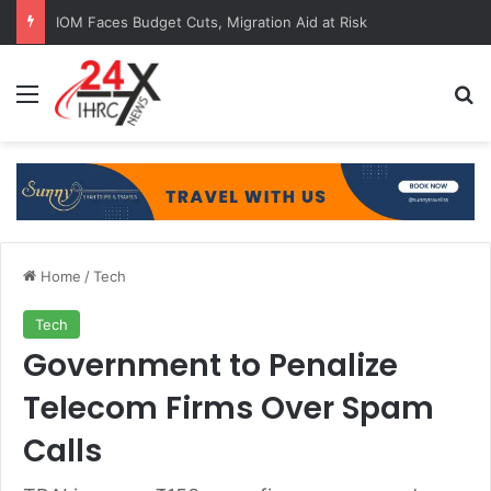
IOM Faces Budget Cuts, Migration Aid at Risk
Menu
Se
Home
/
Tech
Tech
Government to Penalize
Telecom Firms Over Spam
Calls