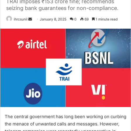
TRAI imposes ₹153 crore fine; recommends
seizing bank guarantees for non-compliance.
Send
ihrcsunil
January 8, 2025
0
69
1 minute read
an
email
The central government has long been working on curbing
the menace of unwanted calls and messages. However,