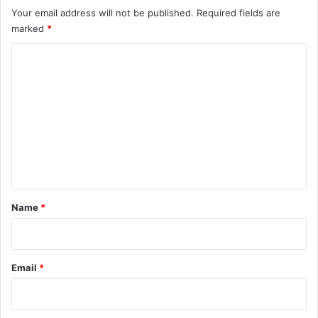
Your email address will not be published.
Required fields are
marked
*
C
o
m
m
e
n
t
*
Name
*
Email
*