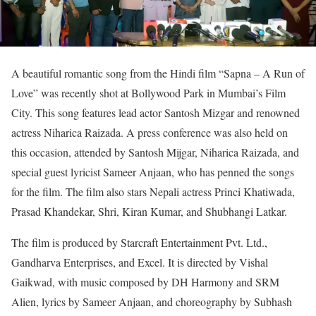
A beautiful romantic song from the Hindi film “Sapna – A Run of
Love” was recently shot at Bollywood Park in Mumbai’s Film
City. This song features lead actor Santosh Mizgar and renowned
actress Niharica Raizada. A press conference was also held on
this occasion, attended by Santosh Mijgar, Niharica Raizada, and
special guest lyricist Sameer Anjaan, who has penned the songs
for the film. The film also stars Nepali actress Princi Khatiwada,
Prasad Khandekar, Shri, Kiran Kumar, and Shubhangi Latkar.
The film is produced by Starcraft Entertainment Pvt. Ltd.,
Gandharva Enterprises, and Excel. It is directed by Vishal
Gaikwad, with music composed by DH Harmony and SRM
Alien, lyrics by Sameer Anjaan, and choreography by Subhash