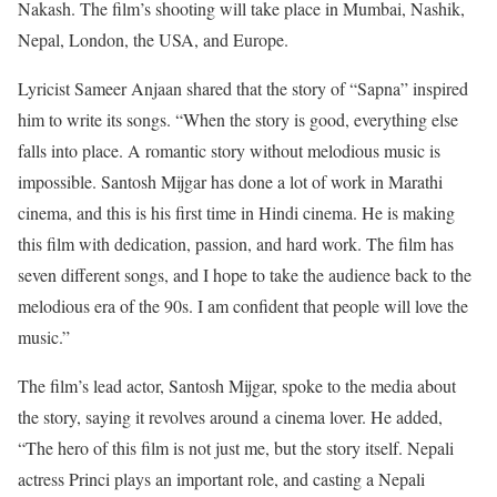
Nakash. The film’s shooting will take place in Mumbai, Nashik,
Nepal, London, the USA, and Europe.
Lyricist Sameer Anjaan shared that the story of “Sapna” inspired
him to write its songs. “When the story is good, everything else
falls into place. A romantic story without melodious music is
impossible. Santosh Mijgar has done a lot of work in Marathi
cinema, and this is his first time in Hindi cinema. He is making
this film with dedication, passion, and hard work. The film has
seven different songs, and I hope to take the audience back to the
melodious era of the 90s. I am confident that people will love the
music.”
The film’s lead actor, Santosh Mijgar, spoke to the media about
the story, saying it revolves around a cinema lover. He added,
“The hero of this film is not just me, but the story itself. Nepali
actress Princi plays an important role, and casting a Nepali