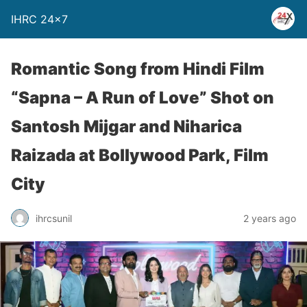
IHRC 24×7
Romantic Song from Hindi Film
“Sapna – A Run of Love” Shot on
Santosh Mijgar and Niharica
Raizada at Bollywood Park, Film
City
ihrcsunil
2 years ago