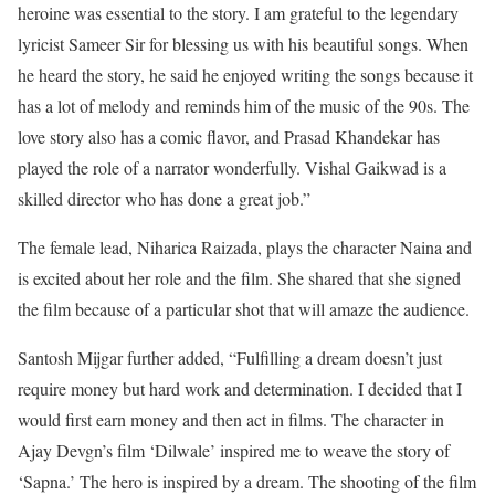
heroine was essential to the story. I am grateful to the legendary
lyricist Sameer Sir for blessing us with his beautiful songs. When
he heard the story, he said he enjoyed writing the songs because it
has a lot of melody and reminds him of the music of the 90s. The
love story also has a comic flavor, and Prasad Khandekar has
played the role of a narrator wonderfully. Vishal Gaikwad is a
skilled director who has done a great job.”
The female lead, Niharica Raizada, plays the character Naina and
is excited about her role and the film. She shared that she signed
the film because of a particular shot that will amaze the audience.
Santosh Mijgar further added, “Fulfilling a dream doesn’t just
require money but hard work and determination. I decided that I
would first earn money and then act in films. The character in
Ajay Devgn’s film ‘Dilwale’ inspired me to weave the story of
‘Sapna.’ The hero is inspired by a dream. The shooting of the film