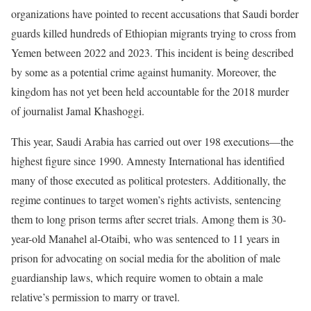
organizations have pointed to recent accusations that Saudi border
guards killed hundreds of Ethiopian migrants trying to cross from
Yemen between 2022 and 2023. This incident is being described
by some as a potential crime against humanity. Moreover, the
kingdom has not yet been held accountable for the 2018 murder
of journalist Jamal Khashoggi.
This year, Saudi Arabia has carried out over 198 executions—the
highest figure since 1990. Amnesty International has identified
many of those executed as political protesters. Additionally, the
regime continues to target women’s rights activists, sentencing
them to long prison terms after secret trials. Among them is 30-
year-old Manahel al-Otaibi, who was sentenced to 11 years in
prison for advocating on social media for the abolition of male
guardianship laws, which require women to obtain a male
relative’s permission to marry or travel.