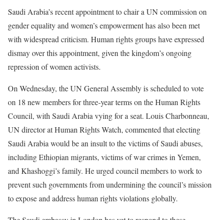
Saudi Arabia’s recent appointment to chair a UN commission on
gender equality and women’s empowerment has also been met
with widespread criticism. Human rights groups have expressed
dismay over this appointment, given the kingdom’s ongoing
repression of women activists.
On Wednesday, the UN General Assembly is scheduled to vote
on 18 new members for three-year terms on the Human Rights
Council, with Saudi Arabia vying for a seat. Louis Charbonneau,
UN director at Human Rights Watch, commented that electing
Saudi Arabia would be an insult to the victims of Saudi abuses,
including Ethiopian migrants, victims of war crimes in Yemen,
and Khashoggi’s family. He urged council members to work to
prevent such governments from undermining the council’s mission
to expose and address human rights violations globally.
The Saudi embassy in London has yet to respond to these