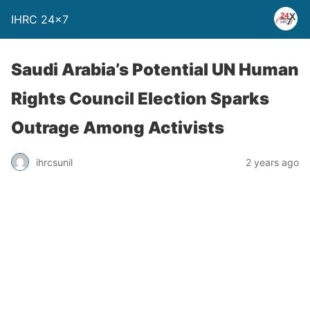
IHRC 24×7
Saudi Arabia’s Potential UN Human
Rights Council Election Sparks
Outrage Among Activists
ihrcsunil
2 years ago