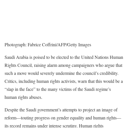
Photograph: Fabrice Coffrini/AFP/Getty Images
Saudi Arabia is poised to be elected to the United Nations Human
Rights Council, raising alarm among campaigners who argue that
such a move would severely undermine the council’s credibility.
Critics, including human rights activists, warn that this would be a
“slap in the face” to the many victims of the Saudi regime’s
human rights abuses.
Despite the Saudi government’s attempts to project an image of
reform—touting progress on gender equality and human rights—
its record remains under intense scrutiny. Human rights