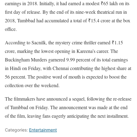
earnings in 2018. Initially, it had earned a modest ₹65 lakh on its
first day of release. By the end of its nine-week theatrical run in
2018, Tumbbad had accumulated a total of ₹15.4 crore at the box
office.
According to Sacnilk, the mystery crime thriller earned ₹1.15
crore, marking the lowest opening in Kareena’s career. The
Buckingham Murders garnered 9.99 percent of its total earnings
in Hindi on Friday, with Chennai contributing the highest share at
56 percent. The positive word of mouth is expected to boost the
collection over the weekend.
The filmmakers have announced a sequel, following the re-release
of Tumbbad on Friday. The announcement was made at the end
of the film, leaving fans eagerly anticipating the next installment.
Categories:
Entertainment