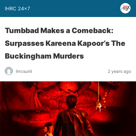
IHRC 24×7
Tumbbad Makes a Comeback:
Surpasses Kareena Kapoor’s The
Buckingham Murders
ihrcsunil
2 years ago