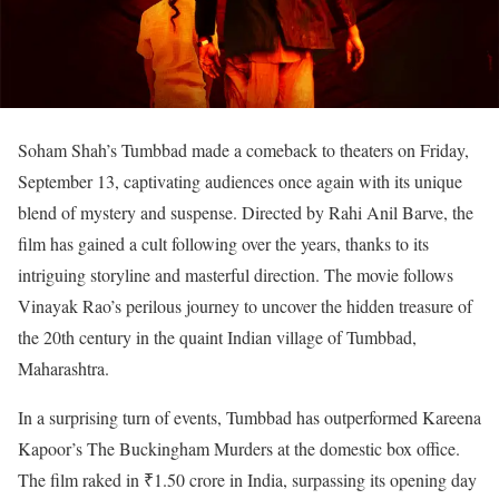
Soham Shah’s Tumbbad made a comeback to theaters on Friday,
September 13, captivating audiences once again with its unique
blend of mystery and suspense. Directed by Rahi Anil Barve, the
film has gained a cult following over the years, thanks to its
intriguing storyline and masterful direction. The movie follows
Vinayak Rao’s perilous journey to uncover the hidden treasure of
the 20th century in the quaint Indian village of Tumbbad,
Maharashtra.
In a surprising turn of events, Tumbbad has outperformed Kareena
Kapoor’s The Buckingham Murders at the domestic box office.
The film raked in ₹1.50 crore in India, surpassing its opening day