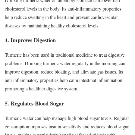
Drinking turmeric water on an empty stomach can lower bad
cholesterol levels in the body. Its anti-inflammatory properties
help reduce swelling in the heart and prevent cardiovascular
diseases by maintaining healthy cholesterol levels.
4. Improves Digestion
Turmeric has been used in traditional medicine to treat digestive
problems. Drinking turmeric water regularly in the morning can
improve digestion, reduce bloating, and alleviate gas issues. Its
anti-inflammatory properties help calm intestinal inflammation,
promoting a healthier digestive system.
5. Regulates Blood Sugar
Turmeric water can help manage high blood sugar levels. Regular
consumption improves insulin sensitivity and reduces blood sugar
levels, making it particularly beneficial for individuals with