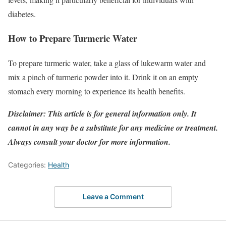
diabetes.
How to Prepare Turmeric Water
To prepare turmeric water, take a glass of lukewarm water and
mix a pinch of turmeric powder into it. Drink it on an empty
stomach every morning to experience its health benefits.
Disclaimer: This article is for general information only. It
cannot in any way be a substitute for any medicine or treatment.
Always consult your doctor for more information.
Categories:
Health
Leave a Comment