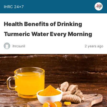
IHRC 24×7
Health Benefits of Drinking
Turmeric Water Every Morning
ihrcsunil
2 years ago