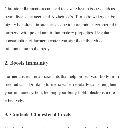
Chronic inflammation can lead to severe health issues such as
heart disease, cancer, and Alzheimer’s. Turmeric water can be
highly beneficial in such cases due to curcumin, a compound in
turmeric with potent anti-inflammatory properties. Regular
consumption of turmeric water can significantly reduce
inflammation in the body.
2. Boosts Immunity
Turmeric is rich in antioxidants that help protect your body from
free radicals. Drinking turmeric water regularly can strengthen
your immune system, helping your body fight infections more
effectively.
3. Controls Cholesterol Levels