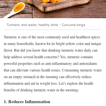
Turmeric and water, healthy drink - Curcuma longa
Turmeric is one of the most commonly used and healthiest spices
in many households, known for its bright yellow color and unique
flavor. But did you know that drinking turmeric water daily can
help address several health concerns? Yes, turmeric contains
powerful properties such as anti-inflammatory and antioxidants
that can alleviate various health issues. Consuming turmeric water
on an empty stomach in the morning can effectively reduce
inflammation and aid in weight loss. Let’s explore the health
benefits of drinking turmeric water in the morning:
1. Reduces Inflammation