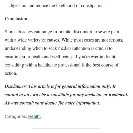
digestion and reduce the likelihood of constipation.
Conclusion
Stomach aches can range from mild discomfort to severe pain,
with a wide variety of causes. While most cases are not serious,
understanding when to seek medical attention is crucial to
ensuring your health and well-being. If you’re ever in doubt,
consulting with a healthcare professional is the best course of
action.
Disclaimer: This article is for general information only. It
cannot in any way be a substitute for any medicine or treatment.
Always consult your doctor for more information.
Categories:
Health