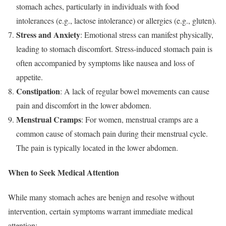
stomach aches, particularly in individuals with food
intolerances (e.g., lactose intolerance) or allergies (e.g., gluten).
Stress and Anxiety
: Emotional stress can manifest physically,
leading to stomach discomfort. Stress-induced stomach pain is
often accompanied by symptoms like nausea and loss of
appetite.
Constipation
: A lack of regular bowel movements can cause
pain and discomfort in the lower abdomen.
Menstrual Cramps
: For women, menstrual cramps are a
common cause of stomach pain during their menstrual cycle.
The pain is typically located in the lower abdomen.
When to Seek Medical Attention
While many stomach aches are benign and resolve without
intervention, certain symptoms warrant immediate medical
attention: