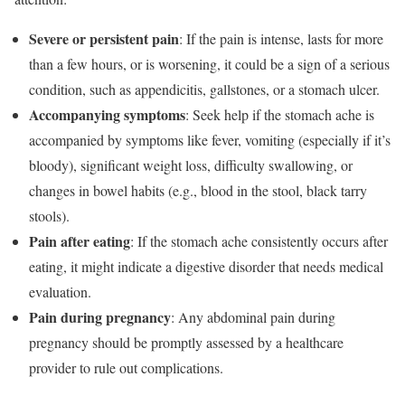
Severe or persistent pain
: If the pain is intense, lasts for more
than a few hours, or is worsening, it could be a sign of a serious
condition, such as appendicitis, gallstones, or a stomach ulcer.
Accompanying symptoms
: Seek help if the stomach ache is
accompanied by symptoms like fever, vomiting (especially if it’s
bloody), significant weight loss, difficulty swallowing, or
changes in bowel habits (e.g., blood in the stool, black tarry
stools).
Pain after eating
: If the stomach ache consistently occurs after
eating, it might indicate a digestive disorder that needs medical
evaluation.
Pain during pregnancy
: Any abdominal pain during
pregnancy should be promptly assessed by a healthcare
provider to rule out complications.