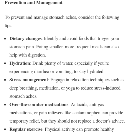
Prevention and Management
To prevent and manage stomach aches, consider the following
tips:
Dietary changes
: Identify and avoid foods that trigger your
stomach pain. Eating smaller, more frequent meals can also
help with digestion.
Hydration
: Drink plenty of water, especially if you’re
experiencing diarrhea or vomiting, to stay hydrated.
Stress management
: Engage in relaxation techniques such as
deep breathing, meditation, or yoga to reduce stress-induced
stomach aches.
Over-the-counter medications
: Antacids, anti-gas
medications, or pain relievers like acetaminophen can provide
temporary relief, but they should not replace a doctor’s advice.
Regular exercise
: Physical activity can promote healthy