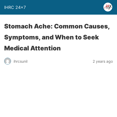
IHRC 24×7
Stomach Ache: Common Causes,
Symptoms, and When to Seek
Medical Attention
ihrcsunil
2 years ago