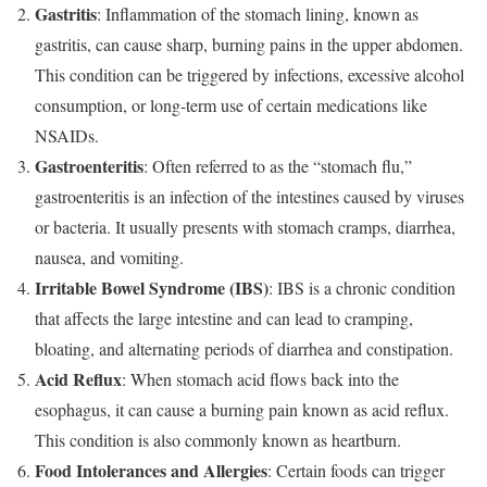
Gastritis
: Inflammation of the stomach lining, known as
gastritis, can cause sharp, burning pains in the upper abdomen.
This condition can be triggered by infections, excessive alcohol
consumption, or long-term use of certain medications like
NSAIDs.
Gastroenteritis
: Often referred to as the “stomach flu,”
gastroenteritis is an infection of the intestines caused by viruses
or bacteria. It usually presents with stomach cramps, diarrhea,
nausea, and vomiting.
Irritable Bowel Syndrome (IBS)
: IBS is a chronic condition
that affects the large intestine and can lead to cramping,
bloating, and alternating periods of diarrhea and constipation.
Acid Reflux
: When stomach acid flows back into the
esophagus, it can cause a burning pain known as acid reflux.
This condition is also commonly known as heartburn.
Food Intolerances and Allergies
: Certain foods can trigger