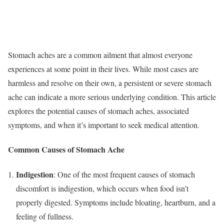
Stomach aches are a common ailment that almost everyone
experiences at some point in their lives. While most cases are
harmless and resolve on their own, a persistent or severe stomach
ache can indicate a more serious underlying condition. This article
explores the potential causes of stomach aches, associated
symptoms, and when it’s important to seek medical attention.
Common Causes of Stomach Ache
Indigestion
: One of the most frequent causes of stomach
discomfort is indigestion, which occurs when food isn’t
properly digested. Symptoms include bloating, heartburn, and a
feeling of fullness.